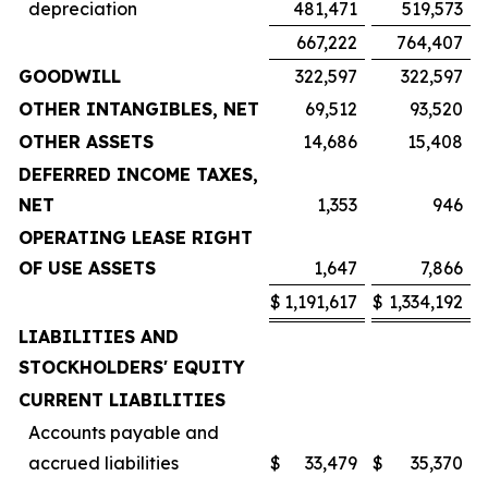
depreciation
481,471
519,573
667,222
764,407
GOODWILL
322,597
322,597
OTHER INTANGIBLES, NET
69,512
93,520
OTHER ASSETS
14,686
15,408
DEFERRED INCOME TAXES,
NET
1,353
946
OPERATING LEASE RIGHT
OF USE ASSETS
1,647
7,866
$
1,191,617
$
1,334,192
LIABILITIES AND
STOCKHOLDERS' EQUITY
CURRENT LIABILITIES
Accounts payable and
accrued liabilities
$
33,479
$
35,370