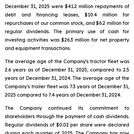
December 31, 2025 were $41.2 million repayments of
debt and financing leases, $10.4 million for
repurchases of our common stock, and $6.2 million for
regular dividends. The primary use of cash for
investing activities was $26.3 million for net property
and equipment transactions.
The average age of the Company's tractor fleet was
2.6 years as of December 31, 2025, compared to 2.5
years at December 31, 2024. The average age of the
Company's trailer fleet was 7.3 years at December 31,
2025 compared to 7.4 years at December 31, 2024.
The Company continued its commitment to
shareholders through the payment of cash dividends.
Regular dividends of $0.02 per share were declared
during each quarter of 2025. The Company has now