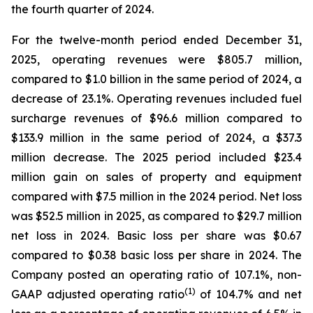
the fourth quarter of 2024.
For the twelve-month period ended December 31,
2025, operating revenues were $805.7 million,
compared to $1.0 billion in the same period of 2024, a
decrease of 23.1%. Operating revenues included fuel
surcharge revenues of $96.6 million compared to
$133.9 million in the same period of 2024, a $37.3
million decrease. The 2025 period included $23.4
million gain on sales of property and equipment
compared with $7.5 million in the 2024 period. Net loss
was $52.5 million in 2025, as compared to $29.7 million
net loss in 2024. Basic loss per share was $0.67
compared to $0.38 basic loss per share in 2024. The
Company posted an operating ratio of 107.1%, non-
(1)
GAAP adjusted operating ratio
of 104.7% and net