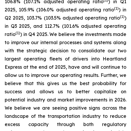
(1)
106.8% (107.1% adjusted operating ratio
) in Q1
(1)
2025, 105.9% (106.0% adjusted operating ratio
) in
(1)
Q2 2025, 103.7% (103.5% adjusted operating ratio
)
in Q3 2025, and 112.7% (101.6% adjusted operating
(1)
ratio
) in Q4 2025. We believe the investments made
to improve our internal processes and systems along
with the strategic decision to consolidate our two
largest operating fleets of drivers into Heartland
Express at the end of 2025, have and will continue to
allow us to improve our operating results. Further, we
believe that this gives us the best probability for
success and allows us to better capitalize on
potential industry and market improvements in 2026.
We believe we are seeing positive signs across the
landscape of the transportation industry to reduce
excess capacity through both regulatory