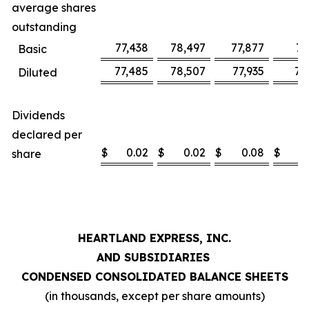
average shares
outstanding
77,438
78,497
77,877
78
Basic
77,485
78,507
77,935
78
Diluted
Dividends
declared per
$
0.02
$
0.02
$
0.08
$
share
HEARTLAND EXPRESS, INC.
AND SUBSIDIARIES
CONDENSED CONSOLIDATED BALANCE SHEETS
(in thousands, except per share amounts)