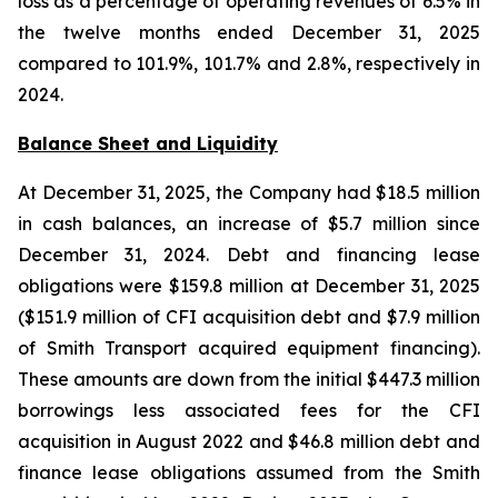
loss as a percentage of operating revenues of 6.5% in
the twelve months ended December 31, 2025
compared to 101.9%, 101.7% and 2.8%, respectively in
2024.
Balance Sheet and Liquidity
At December 31, 2025, the Company had $18.5 million
in cash balances, an increase of $5.7 million since
December 31, 2024. Debt and financing lease
obligations were $159.8 million at December 31, 2025
($151.9 million of CFI acquisition debt and $7.9 million
of Smith Transport acquired equipment financing).
These amounts are down from the initial $447.3 million
borrowings less associated fees for the CFI
acquisition in August 2022 and $46.8 million debt and
finance lease obligations assumed from the Smith