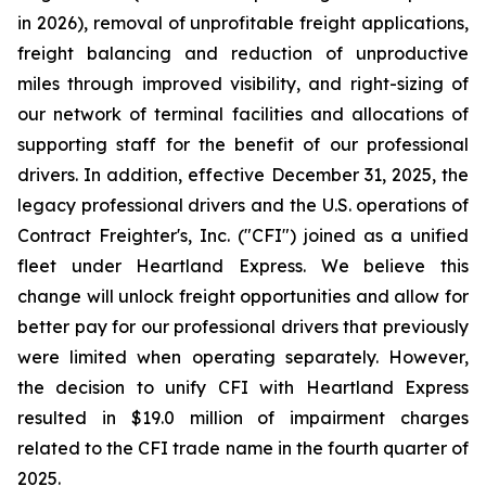
in 2026), removal of unprofitable freight applications,
freight balancing and reduction of unproductive
miles through improved visibility, and right-sizing of
our network of terminal facilities and allocations of
supporting staff for the benefit of our professional
drivers. In addition, effective December 31, 2025, the
legacy professional drivers and the U.S. operations of
Contract Freighter's, Inc. ("CFI") joined as a unified
fleet under Heartland Express. We believe this
change will unlock freight opportunities and allow for
better pay for our professional drivers that previously
were limited when operating separately. However,
the decision to unify CFI with Heartland Express
resulted in $19.0 million of impairment charges
related to the CFI trade name in the fourth quarter of
2025.