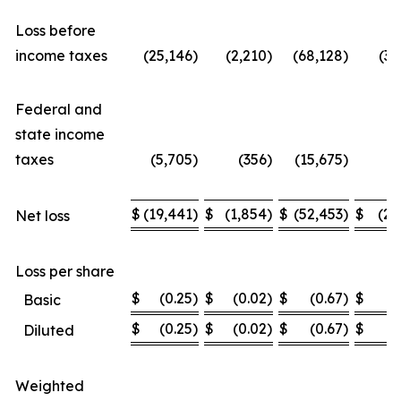
Loss before
income taxes
(25,146
)
(2,210
)
(68,128
)
(36
Federal and
state income
taxes
(5,705
)
(356
)
(15,675
)
(6
$
(19,441
)
$
(1,854
)
$
(52,453
)
$
(29
Net loss
Loss per share
$
(0.25
)
$
(0.02
)
$
(0.67
)
$
(
Basic
$
(0.25
)
$
(0.02
)
$
(0.67
)
$
(
Diluted
Weighted