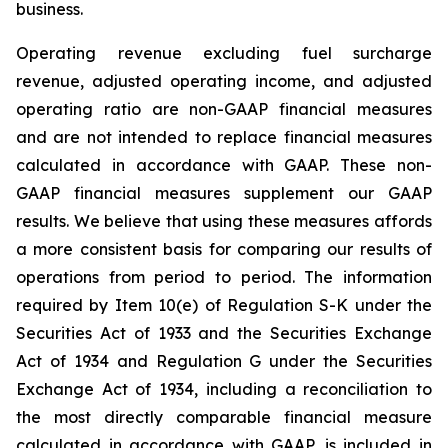
business.
Operating revenue excluding fuel surcharge
revenue, adjusted operating income, and adjusted
operating ratio are non-GAAP financial measures
and are not intended to replace financial measures
calculated in accordance with GAAP. These non-
GAAP financial measures supplement our GAAP
results. We believe that using these measures affords
a more consistent basis for comparing our results of
operations from period to period. The information
required by Item 10(e) of Regulation S-K under the
Securities Act of 1933 and the Securities Exchange
Act of 1934 and Regulation G under the Securities
Exchange Act of 1934, including a reconciliation to
the most directly comparable financial measure
calculated in accordance with GAAP, is included in