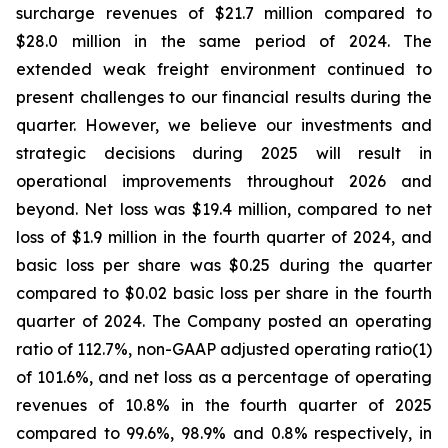
surcharge revenues of $21.7 million compared to
$28.0 million in the same period of 2024. The
extended weak freight environment continued to
present challenges to our financial results during the
quarter. However, we believe our investments and
strategic decisions during 2025 will result in
operational improvements throughout 2026 and
beyond. Net loss was $19.4 million, compared to net
loss of $1.9 million in the fourth quarter of 2024, and
basic loss per share was $0.25 during the quarter
compared to $0.02 basic loss per share in the fourth
quarter of 2024. The Company posted an operating
ratio of 112.7%, non-GAAP adjusted operating ratio(1)
of 101.6%, and net loss as a percentage of operating
revenues of 10.8% in the fourth quarter of 2025
compared to 99.6%, 98.9% and 0.8% respectively, in