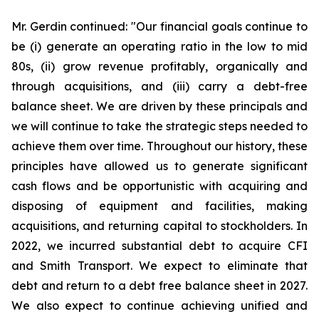
Mr. Gerdin continued: "Our financial goals continue to
be (i) generate an operating ratio in the low to mid
80s, (ii) grow revenue profitably, organically and
through acquisitions, and (iii) carry a debt-free
balance sheet. We are driven by these principals and
we will continue to take the strategic steps needed to
achieve them over time. Throughout our history, these
principles have allowed us to generate significant
cash flows and be opportunistic with acquiring and
disposing of equipment and facilities, making
acquisitions, and returning capital to stockholders. In
2022, we incurred substantial debt to acquire CFI
and Smith Transport. We expect to eliminate that
debt and return to a debt free balance sheet in 2027.
We also expect to continue achieving unified and