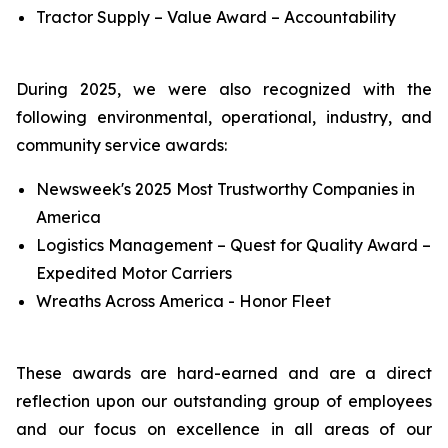
Tractor Supply – Value Award – Accountability
During 2025, we were also recognized with the
following environmental, operational, industry, and
community service awards:
Newsweek's 2025 Most Trustworthy Companies in
America
Logistics Management – Quest for Quality Award –
Expedited Motor Carriers
Wreaths Across America - Honor Fleet
These awards are hard-earned and are a direct
reflection upon our outstanding group of employees
and our focus on excellence in all areas of our