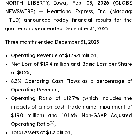
NORTH LIBERTY, Iowa, Feb. 03, 2026 (GLOBE
NEWSWIRE) -- Heartland Express, Inc. (Nasdaq:
HTLD) announced today financial results for the
quarter and year ended December 31, 2025.
Three months ended December 31, 2025:
Operating Revenue of
$179.4 million
,
Net Loss of
$19.4 million
and Basic Loss per Share
of
$0.25
,
8.3% Operating Cash Flows as a percentage of
Operating Revenue,
Operating Ratio of
112.7%
(which includes the
impacts of a non-cash trade name impairment of
$19.0 million) and
101.6%
Non-GAAP Adjusted
(1)
Operating Ratio
,
Total Assets of
$1.2 billion
,