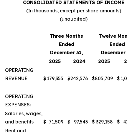
CONSOLIDATED STATEMENTS OF INCOME
(In thousands, except per share amounts)
(unaudited)
Three Months
Twelve Mont
Ended
Ended
December 31,
December 31
2025
2024
2025
20
OPERATING
REVENUE
$
179,355
$
242,576
$
805,709
$
1,047
OPERATING
EXPENSES:
Salaries, wages,
and benefits
$
71,509
$
97,543
$
329,158
$
427
Rent and