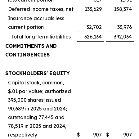
Deferred income taxes, net
133,629
158,374
Insurance accruals less
current portion
32,702
33,976
Total long-term liabilities
326,134
392,034
COMMITMENTS AND
CONTINGENCIES
STOCKHOLDERS' EQUITY
Capital stock, common,
$.01 par value; authorized
395,000 shares; issued
90,689 in 2025 and 2024;
outstanding 77,445 and
78,519 in 2025 and 2024,
respectively
$
907
$
907