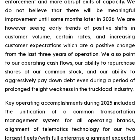
enforcement and more abrupt exits of capacity. We
do not believe that there will be meaningful
improvement until some months later in 2026. We are
however seeing early trends of positive shifts in
customer volume, certain rates, and increasing
customer expectations which are a positive change
from the last three years of operation. We also point
to our operating cash flows, our ability to repurchase
shares of our common stock, and our ability to
aggressively pay down debt even during a period of
prolonged freight weakness in the truckload industry.
Key operating accomplishments during 2025 included
the unification of a common transportation
management system for all operating brands,
alignment of telematics technology for our two
largest fleets (with full enterprise alignment expected