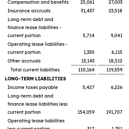
Compensation and benefits
25,061
27,003
Insurance accruals
31,437
23,518
Long-term debt and
finance lease liabilities -
current portion
5,714
9,041
Operating lease liabilities -
current portion
1,330
6,115
Other accruals
13,143
18,512
Total current liabilities
110,164
119,559
LONG-TERM LIABILITIES
Income taxes payable
5,427
6,226
Long-term debt and
finance lease liabilities less
current portion
154,059
191,707
Operating lease liabilities
less current portion
317
1,751