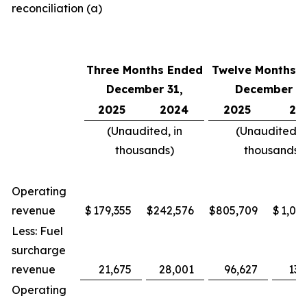
reconciliation (a)
Three Months Ended
Twelve Months 
December 31,
December 31
2025
2024
2025
20
(Unaudited, in
(Unaudited, i
thousands)
thousands)
Operating
revenue
$
179,355
$
242,576
$
805,709
$
1,047
Less: Fuel
surcharge
revenue
21,675
28,001
96,627
133
Operating