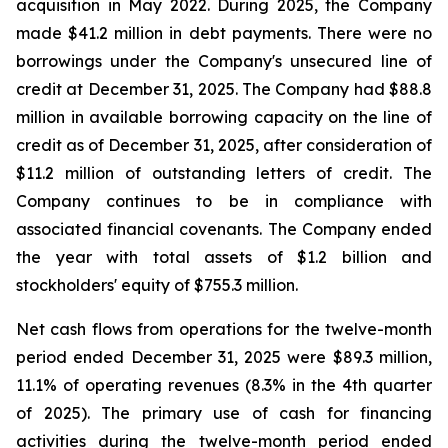
acquisition in May 2022. During 2025, the Company
made $41.2 million in debt payments. There were no
borrowings under the Company's unsecured line of
credit at December 31, 2025. The Company had $88.8
million in available borrowing capacity on the line of
credit as of December 31, 2025, after consideration of
$11.2 million of outstanding letters of credit. The
Company continues to be in compliance with
associated financial covenants. The Company ended
the year with total assets of $1.2 billion and
stockholders' equity of $755.3 million.
Net cash flows from operations for the twelve-month
period ended December 31, 2025 were $89.3 million,
11.1% of operating revenues (8.3% in the 4th quarter
of 2025). The primary use of cash for financing
activities during the twelve-month period ended