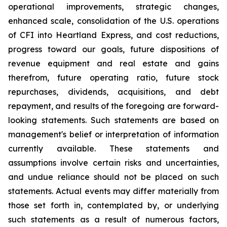
operational improvements, strategic changes,
enhanced scale, consolidation of the U.S. operations
of CFI into Heartland Express, and cost reductions,
progress toward our goals, future dispositions of
revenue equipment and real estate and gains
therefrom, future operating ratio, future stock
repurchases, dividends, acquisitions, and debt
repayment, and results of the foregoing are forward-
looking statements. Such statements are based on
management's belief or interpretation of information
currently available. These statements and
assumptions involve certain risks and uncertainties,
and undue reliance should not be placed on such
statements. Actual events may differ materially from
those set forth in, contemplated by, or underlying
such statements as a result of numerous factors,