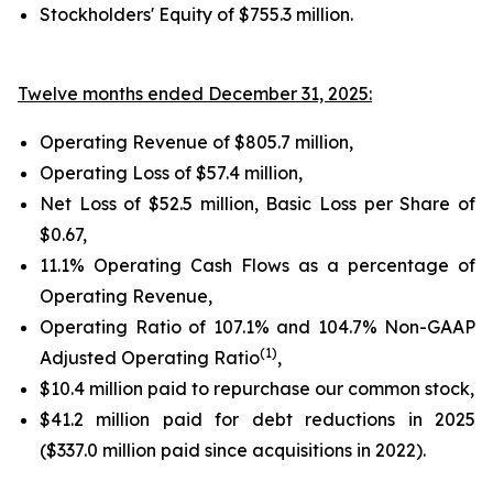
Stockholders' Equity of
$755.3 million
.
Twelve months ended December 31, 2025:
Operating Revenue of
$805.7 million
,
Operating Loss of
$57.4 million
,
Net Loss of
$52.5 million
, Basic Loss per Share of
$0.67
,
11.1%
Operating Cash Flows as a percentage of
Operating Revenue,
Operating Ratio of
107.1%
and
104.7%
Non-GAAP
(1)
Adjusted Operating Ratio
,
$10.4 million paid to repurchase our common stock,
$41.2 million
paid for debt reductions in
2025
(
$337.0 million
paid since acquisitions in 2022).