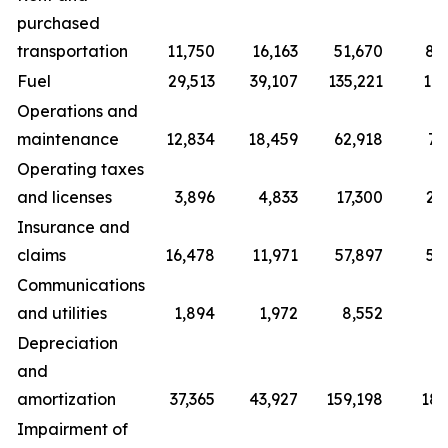
purchased
transportation
11,750
16,163
51,670
80
Fuel
29,513
39,107
135,221
177
Operations and
maintenance
12,834
18,459
62,918
70
Operating taxes
and licenses
3,896
4,833
17,300
20
Insurance and
claims
16,478
11,971
57,897
50
Communications
and utilities
1,894
1,972
8,552
9
Depreciation
and
amortization
37,365
43,927
159,198
181
Impairment of