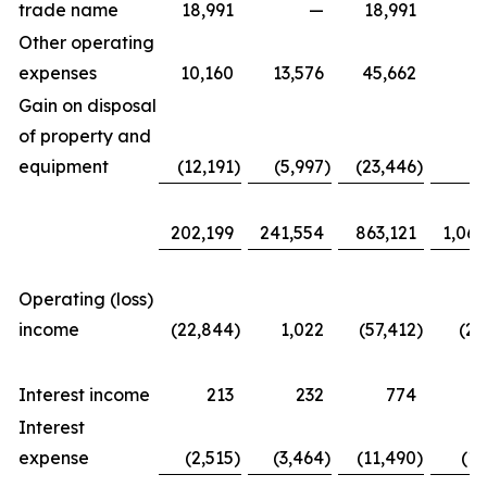
trade name
18,991
—
18,991
Other operating
expenses
10,160
13,576
45,662
57
Gain on disposal
of property and
equipment
(12,191
)
(5,997
)
(23,446
)
(7
202,199
241,554
863,121
1,067
Operating (loss)
income
(22,844
)
1,022
(57,412
)
(20
Interest income
213
232
774
1
Interest
expense
(2,515
)
(3,464
)
(11,490
)
(17