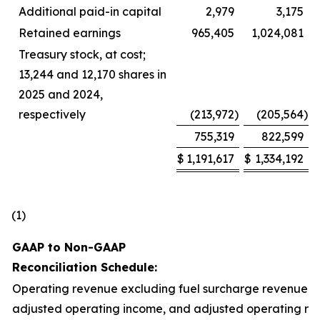
Additional paid-in capital
2,979
3,175
Retained earnings
965,405
1,024,081
Treasury stock, at cost;
13,244 and 12,170 shares in
2025 and 2024,
respectively
(213,972
)
(205,564
)
755,319
822,599
$
1,191,617
$
1,334,192
(1)
GAAP to Non-GAAP
Reconciliation Schedule:
Operating revenue excluding fuel surcharge revenue,
adjusted operating income, and adjusted operating rat