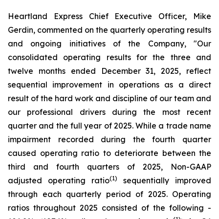
Heartland Express Chief Executive Officer, Mike
Gerdin, commented on the quarterly operating results
and ongoing initiatives of the Company, "Our
consolidated operating results for the three and
twelve months ended December 31, 2025, reflect
sequential improvement in operations as a direct
result of the hard work and discipline of our team and
our professional drivers during the most recent
quarter and the full year of 2025. While a trade name
impairment recorded during the fourth quarter
caused operating ratio to deteriorate between the
third and fourth quarters of 2025, Non-GAAP
(1)
adjusted operating ratio
sequentially improved
through each quarterly period of 2025. Operating
ratios throughout 2025 consisted of the following -