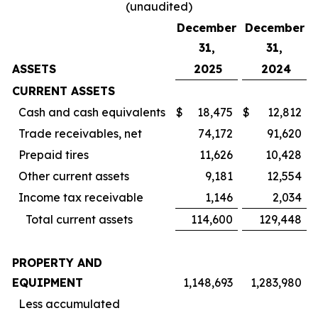
(unaudited)
December
December
31,
31,
ASSETS
2025
2024
CURRENT ASSETS
Cash and cash equivalents
$
18,475
$
12,812
Trade receivables, net
74,172
91,620
Prepaid tires
11,626
10,428
Other current assets
9,181
12,554
Income tax receivable
1,146
2,034
Total current assets
114,600
129,448
PROPERTY AND
EQUIPMENT
1,148,693
1,283,980
Less accumulated