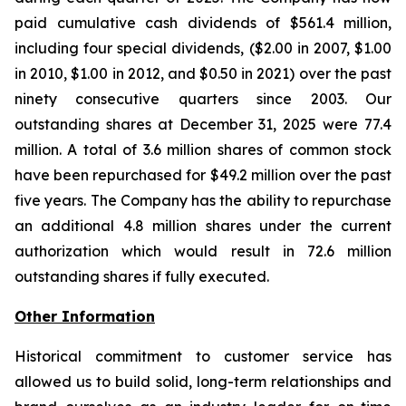
paid cumulative cash dividends of $561.4 million,
including four special dividends, ($2.00 in 2007, $1.00
in 2010, $1.00 in 2012, and $0.50 in 2021) over the past
ninety consecutive quarters since 2003. Our
outstanding shares at December 31, 2025 were 77.4
million. A total of 3.6 million shares of common stock
have been repurchased for $49.2 million over the past
five years. The Company has the ability to repurchase
an additional 4.8 million shares under the current
authorization which would result in 72.6 million
outstanding shares if fully executed.
Other Information
Historical commitment to customer service has
allowed us to build solid, long-term relationships and