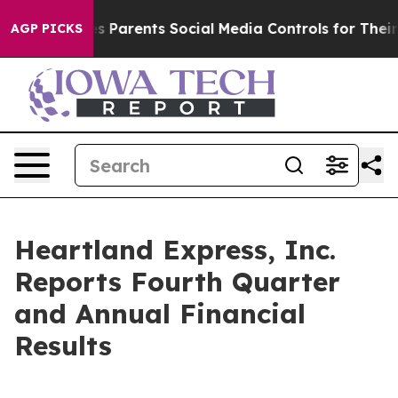
 Parents Social Media Controls for Their Kids. Should t
AGP PICKS
Heartland Express, Inc.
Reports Fourth Quarter
and Annual Financial
Results