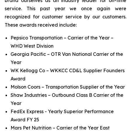
brand ourselves as an industry leader for on-time
service. This past year we once again were
recognized for customer service by our customers.
These awards received include:
Pepsico Transportation – Carrier of the Year –
WHD West Division
Georgia Pacific – OTR Van National Carrier of the
Year
WK Kellogg Co – WKKCC CD&L Supplier Founders
Award
Molson Coors – Transportation Supplier of the Year
Shaw Industries – Outbound Class B Carrier of the
Year
FedEx Express - Yearly Superior Performance
Award FY 25
Mars Pet Nutrition – Carrier of the Year East