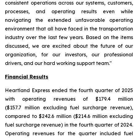
consistent operations across our systems, customers,
processes, and operating results even while
navigating the extended unfavorable operating
environment that all have faced in the transportation
industry over the last few years. Based on the items
discussed, we are excited about the future of our
organization, for our investors, our professional
drivers, and our hard working support team."
Financial Results
Heartland Express ended the fourth quarter of 2025
with operating revenues of $179.4 million
($157.7 million excluding fuel surcharge revenue),
compared to $242.6 million ($214.6 million excluding
fuel surcharge revenue) in the fourth quarter of 2024.
Operating revenues for the quarter included fuel