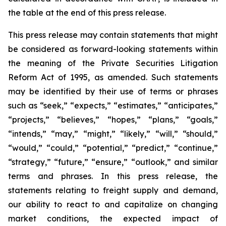
the table at the end of this press release.
This press release may contain statements that might
be considered as forward-looking statements within
the meaning of the Private Securities Litigation
Reform Act of 1995, as amended. Such statements
may be identified by their use of terms or phrases
such as “seek,” “expects,” “estimates,” “anticipates,”
“projects,” “believes,” “hopes,” “plans,” “goals,”
“intends,” “may,” “might,” “likely,” “will,” “should,”
“would,” “could,” “potential,” “predict,” “continue,”
“strategy,” “future,” “ensure,” “outlook,” and similar
terms and phrases. In this press release, the
statements relating to freight supply and demand,
our ability to react to and capitalize on changing
market conditions, the expected impact of