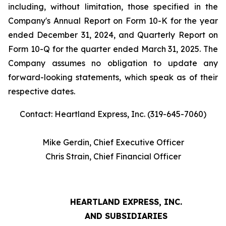
including, without limitation, those specified in the
Company's Annual Report on Form 10-K for the year
ended December 31, 2024, and Quarterly Report on
Form 10-Q for the quarter ended March 31, 2025. The
Company assumes no obligation to update any
forward-looking statements, which speak as of their
respective dates.
Contact: Heartland Express, Inc. (319-645-7060)
Mike Gerdin, Chief Executive Officer
Chris Strain, Chief Financial Officer
HEARTLAND EXPRESS, INC.
AND SUBSIDIARIES