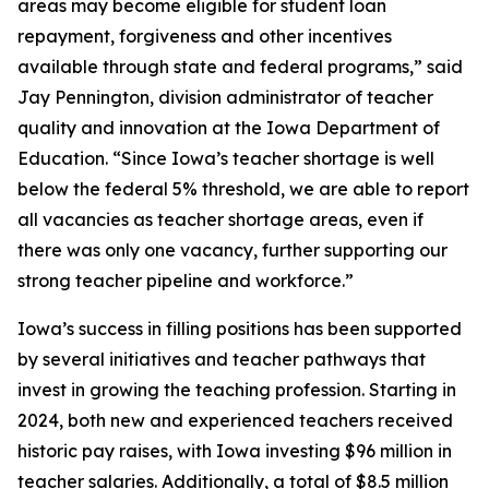
areas may become eligible for student loan
repayment, forgiveness and other incentives
available through state and federal programs,” said
Jay Pennington, division administrator of teacher
quality and innovation at the Iowa Department of
Education. “Since Iowa’s teacher shortage is well
below the federal 5% threshold, we are able to report
all vacancies as teacher shortage areas, even if
there was only one vacancy, further supporting our
strong teacher pipeline and workforce.”
Iowa’s success in filling positions has been supported
by several initiatives and teacher pathways that
invest in growing the teaching profession. Starting in
2024, both new and experienced teachers received
historic pay raises, with Iowa investing $96 million in
teacher salaries. Additionally, a total of $8.5 million