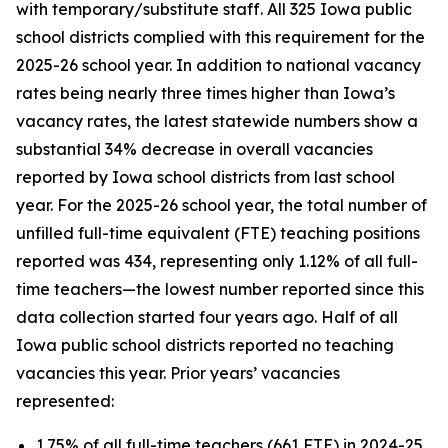
with temporary/substitute staff. All 325 Iowa public
school districts complied with this requirement for the
2025-26 school year. In addition to national vacancy
rates being nearly three times higher than Iowa’s
vacancy rates, the latest statewide numbers show a
substantial 34% decrease in overall vacancies
reported by Iowa school districts from last school
year. For the 2025-26 school year, the total number of
unfilled full-time equivalent (FTE) teaching positions
reported was 434, representing only 1.12% of all full-
time teachers—the lowest number reported since this
data collection started four years ago. Half of all
Iowa public school districts reported no teaching
vacancies this year. Prior years’ vacancies
represented:
1.75% of all full-time teachers (661 FTE) in 2024-25,