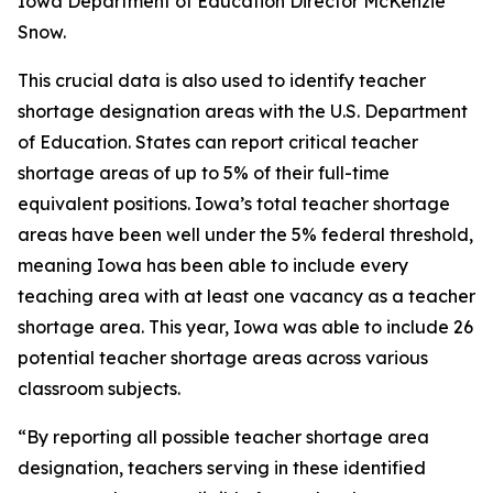
Iowa Department of Education Director McKenzie
Snow.
This crucial data is also used to identify teacher
shortage designation areas with the U.S. Department
of Education. States can report critical teacher
shortage areas of up to 5% of their full-time
equivalent positions. Iowa’s total teacher shortage
areas have been well under the 5% federal threshold,
meaning Iowa has been able to include every
teaching area with at least one vacancy as a teacher
shortage area. This year, Iowa was able to include 26
potential teacher shortage areas across various
classroom subjects.
“By reporting all possible teacher shortage area
designation, teachers serving in these identified