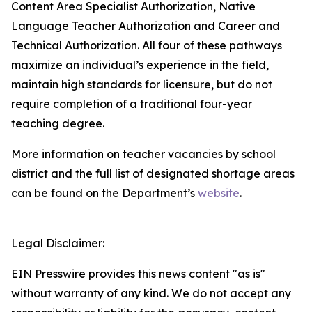
Content Area Specialist Authorization, Native
Language Teacher Authorization and Career and
Technical Authorization. All four of these pathways
maximize an individual’s experience in the field,
maintain high standards for licensure, but do not
require completion of a traditional four-year
teaching degree.
More information on teacher vacancies by school
district and the full list of designated shortage areas
can be found on the Department’s
website
.
Legal Disclaimer:
EIN Presswire provides this news content "as is"
without warranty of any kind. We do not accept any