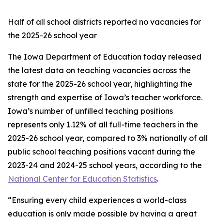
Half of all school districts reported no vacancies for
the 2025-26 school year
The Iowa Department of Education today released
the latest data on teaching vacancies across the
state for the 2025-26 school year, highlighting the
strength and expertise of Iowa’s teacher workforce.
Iowa’s number of unfilled teaching positions
represents only 1.12% of all full-time teachers in the
2025-26 school year, compared to 3% nationally of all
public school teaching positions vacant during the
2023-24 and 2024-25 school years, according to the
National Center for Education Statistics
.
“Ensuring every child experiences a world-class
education is only made possible by having a great