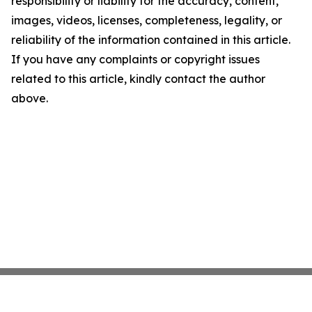
responsibility or liability for the accuracy, content,
images, videos, licenses, completeness, legality, or
reliability of the information contained in this article.
If you have any complaints or copyright issues
related to this article, kindly contact the author
above.