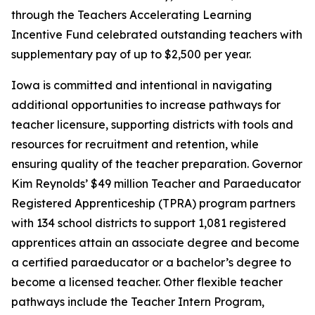
through the Teachers Accelerating Learning
Incentive Fund celebrated outstanding teachers with
supplementary pay of up to $2,500 per year.
Iowa is committed and intentional in navigating
additional opportunities to increase pathways for
teacher licensure, supporting districts with tools and
resources for recruitment and retention, while
ensuring quality of the teacher preparation. Governor
Kim Reynolds’ $49 million Teacher and Paraeducator
Registered Apprenticeship (TPRA) program partners
with 134 school districts to support 1,081 registered
apprentices attain an associate degree and become
a certified paraeducator or a bachelor’s degree to
become a licensed teacher. Other flexible teacher
pathways include the Teacher Intern Program,