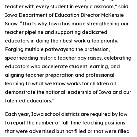
teacher with every student in every classroom,” said
Iowa Department of Education Director McKenzie
Snow. “That’s why Iowa has made strengthening our
teacher pipeline and supporting dedicated
educators in doing their best work a top priority.
Forging multiple pathways to the profession,
spearheading historic teacher pay raises, celebrating
educators who accelerate student learning, and
aligning teacher preparation and professional
learning to what we know works for children all
demonstrate the national leadership of Iowa and our
talented educators.”
Each year, Iowa school districts are required by law
to report the number of full-time teaching positions
that were advertised but not filled or that were filled