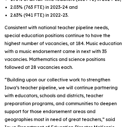
2.03% (763 FTE) in 2023-24 and
2.63% (941 FTE) in 2022-23.
Consistent with national teacher pipeline needs,
special education positions continue to have the
highest number of vacancies, at 184. Music education
with a music endorsement came in next with 35
vacancies. Mathematics and science positions
followed at 28 vacancies each.
“Building upon our collective work to strengthen
Iowa’s teacher pipeline, we will continue partnering
with educators, schools and districts, teacher
preparation programs, and communities to deepen
support for those endorsement areas and
geographies most in need of great teachers,” said