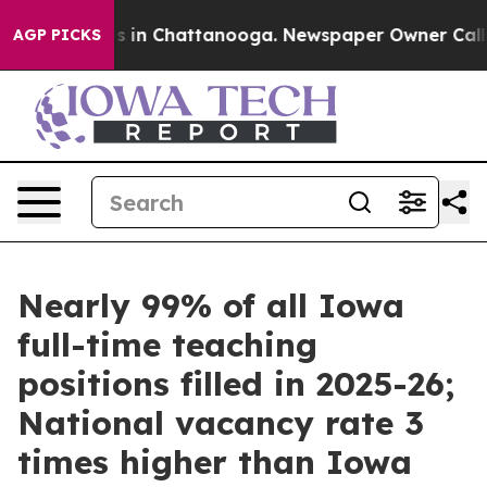
pse
Chaos in Chattanooga. Newspaper Owner Calls the 
AGP PICKS
Nearly 99% of all Iowa
full-time teaching
positions filled in 2025-26;
National vacancy rate 3
times higher than Iowa