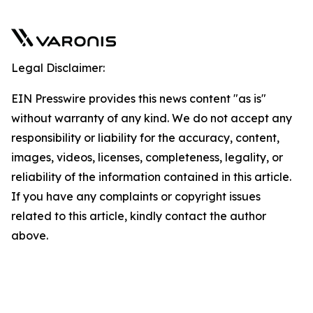
Legal Disclaimer:
EIN Presswire provides this news content "as is"
without warranty of any kind. We do not accept any
responsibility or liability for the accuracy, content,
images, videos, licenses, completeness, legality, or
reliability of the information contained in this article.
If you have any complaints or copyright issues
related to this article, kindly contact the author
above.