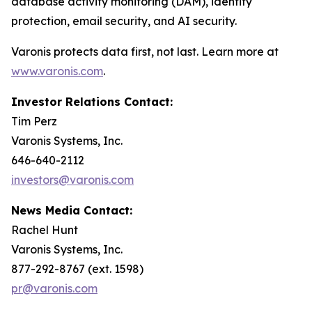
database activity monitoring (DAM), identity
protection, email security, and AI security.
Varonis protects data first, not last. Learn more at
www.varonis.com
.
Investor Relations Contact:
Tim Perz
Varonis Systems, Inc.
646-640-2112
investors@varonis.com
News Media Contact:
Rachel Hunt
Varonis Systems, Inc.
877-292-8767 (ext. 1598)
pr@varonis.com