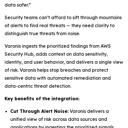
data safer.”
Security teams can’t afford to sift through mountains
of alerts to find real threats — they need clarity to
distinguish true threats from noise.
Varonis ingests the prioritized findings from AWS
Security Hub, adds context on data sensitivity,
identity, and user behavior, and delivers a single view
of risk. Varonis helps stop breaches and protect
sensitive data with automated remediation and
data-centric threat detection.
Key benefits of the integration:
Cut Through Alert Noise:
Varonis delivers a
unified view of risk across data sources and
applications by ingesting the prioritized signals