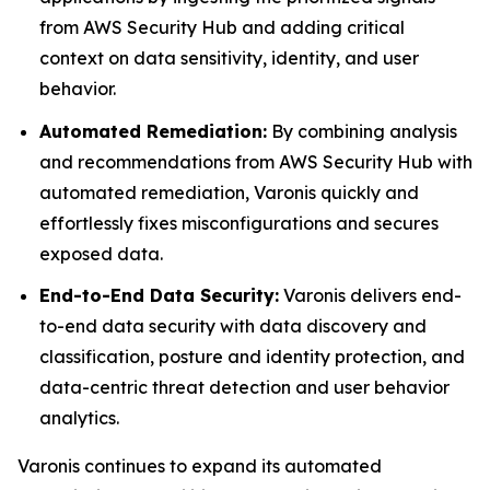
from AWS Security Hub and adding critical
context on data sensitivity, identity, and user
behavior.
Automated Remediation:
By combining analysis
and recommendations from AWS Security Hub with
automated remediation, Varonis quickly and
effortlessly fixes misconfigurations and secures
exposed data.
End-to-End Data Security:
Varonis delivers end-
to-end data security with data discovery and
classification, posture and identity protection, and
data-centric threat detection and user behavior
analytics.
Varonis continues to expand its automated