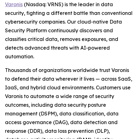
Varonis
(Nasdaq: VRNS) is the leader in data
security, fighting a different battle than conventional
cybersecurity companies. Our cloud-native Data
Security Platform continuously discovers and
classifies critical data, removes exposures, and
detects advanced threats with AI-powered
automation.
Thousands of organizations worldwide trust Varonis
to defend their data wherever it lives — across SaaS,
IaaS, and hybrid cloud environments. Customers use
Varonis to automate a wide range of security
outcomes, including data security posture
management (DSPM), data classification, data
access governance (DAG), data detection and
response (DDR), data loss prevention (DLP),