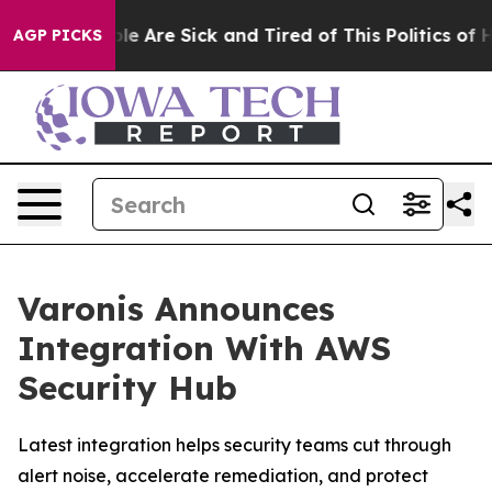
in: “People Are Sick and Tired of This Politics of Hatr
AGP PICKS
Varonis Announces
Integration With AWS
Security Hub
Latest integration helps security teams cut through
alert noise, accelerate remediation, and protect