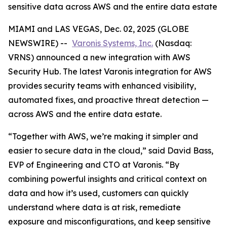
sensitive data across AWS and the entire data estate
MIAMI and LAS VEGAS, Dec. 02, 2025 (GLOBE
NEWSWIRE) --
Varonis Systems, Inc.
(Nasdaq:
VRNS) announced a new integration with AWS
Security Hub. The latest Varonis integration for AWS
provides security teams with enhanced visibility,
automated fixes, and proactive threat detection —
across AWS and the entire data estate.
“Together with AWS, we’re making it simpler and
easier to secure data in the cloud,” said David Bass,
EVP of Engineering and CTO at Varonis. “By
combining powerful insights and critical context on
data and how it’s used, customers can quickly
understand where data is at risk, remediate
exposure and misconfigurations, and keep sensitive