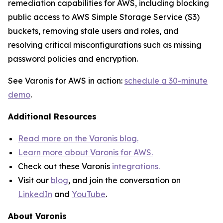
remediation capabilities for AWS, including blocking
public access to AWS Simple Storage Service (S3)
buckets, removing stale users and roles, and
resolving critical misconfigurations such as missing
password policies and encryption.
See Varonis for AWS in action:
schedule a 30-minute
demo
.
Additional Resources
Read more on the Varonis blog.
Learn more about Varonis for AWS.
Check out these Varonis
integrations.
Visit our
blog
, and join the conversation on
LinkedIn
and
YouTube
.
About Varonis