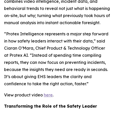
combines video intelligence, incident data, and
behavioral trends to reveal not just what is happening
on-site, but why; turning what previously took hours of
manual analysis into instant actionable foresight.
“Protex Intelligence represents a major step forward
in how safety leaders interact with their data,” said
Ciaran O’Mara, Chief Product & Technology Officer
at Protex AI. “Instead of spending time compiling
reports, they can now focus on preventing incidents,
because the insights they need are ready in seconds.
It’s about giving EHS leaders the clarity and
confidence to take the right action, faster.”
View product video
here
.
Transforming the Role of the Safety Leader