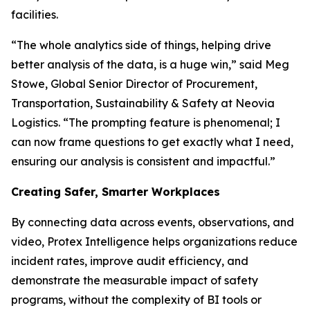
facilities.
“The whole analytics side of things, helping drive
better analysis of the data, is a huge win,” said Meg
Stowe, Global Senior Director of Procurement,
Transportation, Sustainability & Safety at Neovia
Logistics. “The prompting feature is phenomenal; I
can now frame questions to get exactly what I need,
ensuring our analysis is consistent and impactful.”
Creating Safer, Smarter Workplaces
By connecting data across events, observations, and
video, Protex Intelligence helps organizations reduce
incident rates, improve audit efficiency, and
demonstrate the measurable impact of safety
programs, without the complexity of BI tools or