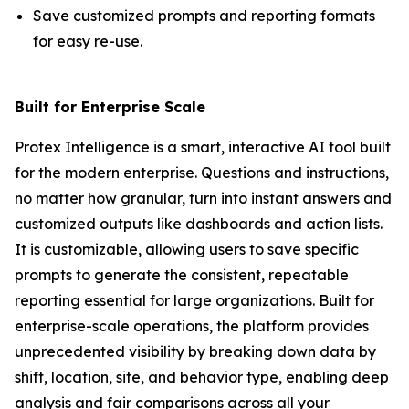
Save customized prompts and reporting formats
for easy re-use.
Built for Enterprise Scale
Protex Intelligence is a smart, interactive AI tool built
for the modern enterprise. Questions and instructions,
no matter how granular, turn into instant answers and
customized outputs like dashboards and action lists.
It is customizable, allowing users to save specific
prompts to generate the consistent, repeatable
reporting essential for large organizations. Built for
enterprise-scale operations, the platform provides
unprecedented visibility by breaking down data by
shift, location, site, and behavior type, enabling deep
analysis and fair comparisons across all your