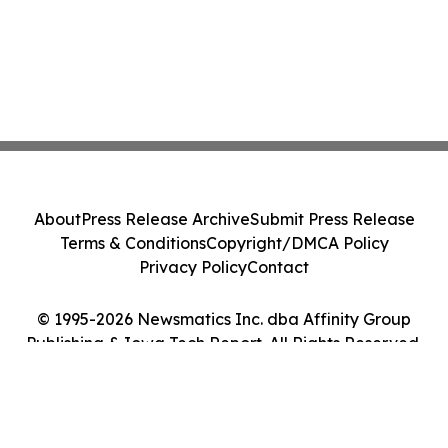
About
Press Release Archive
Submit Press Release
Terms & Conditions
Copyright/DMCA Policy
Privacy Policy
Contact
© 1995-2026 Newsmatics Inc. dba Affinity Group
Publishing & Iowa Tech Report. All Rights Reserved.
Cookie Settings / Your Privacy Choices