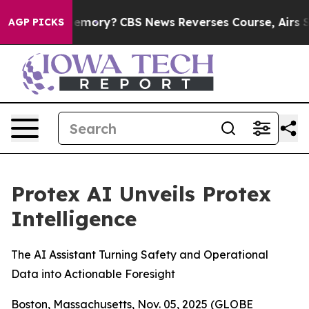
untry’s Memory?
CBS News Reverses Course, Airs Story
AGP PICKS
Protex AI Unveils Protex
Intelligence
The AI Assistant Turning Safety and Operational
Data into Actionable Foresight
Boston, Massachusetts, Nov. 05, 2025 (GLOBE