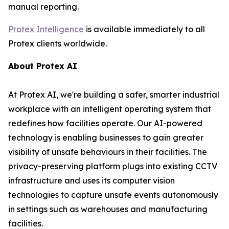
manual reporting.
Protex Intelligence
is available immediately to all
Protex clients worldwide.
About Protex AI
At Protex AI, we're building a safer, smarter industrial
workplace with an intelligent operating system that
redefines how facilities operate. Our AI-powered
technology is enabling businesses to gain greater
visibility of unsafe behaviours in their facilities. The
privacy-preserving platform plugs into existing CCTV
infrastructure and uses its computer vision
technologies to capture unsafe events autonomously
in settings such as warehouses and manufacturing
facilities.