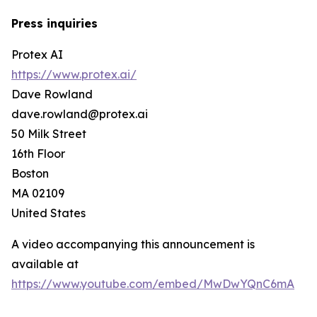
Press inquiries
Protex AI
https://www.protex.ai/
Dave Rowland
dave.rowland@protex.ai
50 Milk Street
16th Floor
Boston
MA 02109
United States
A video accompanying this announcement is
available at
https://www.youtube.com/embed/MwDwYQnC6mA