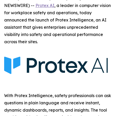
NEWSWIRE) --
Protex AI
, a leader in computer vision
for workplace safety and operations, today
announced the launch of Protex Intelligence, an AI
assistant that gives enterprises unprecedented
visibility into safety and operational performance
across their sites.
With Protex Intelligence, safety professionals can ask
questions in plain language and receive instant,
dynamic dashboards, reports, and insights. The tool