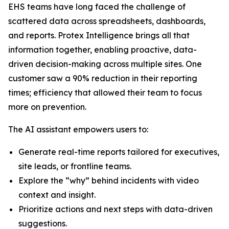
EHS teams have long faced the challenge of
scattered data across spreadsheets, dashboards,
and reports. Protex Intelligence brings all that
information together, enabling proactive, data-
driven decision-making across multiple sites. One
customer saw a 90% reduction in their reporting
times; efficiency that allowed their team to focus
more on prevention.
The AI assistant empowers users to:
Generate real-time reports tailored for executives,
site leads, or frontline teams.
Explore the “why” behind incidents with video
context and insight.
Prioritize actions and next steps with data-driven
suggestions.