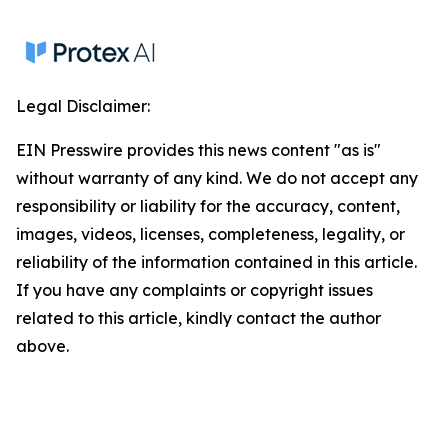
Legal Disclaimer:
EIN Presswire provides this news content "as is"
without warranty of any kind. We do not accept any
responsibility or liability for the accuracy, content,
images, videos, licenses, completeness, legality, or
reliability of the information contained in this article.
If you have any complaints or copyright issues
related to this article, kindly contact the author
above.