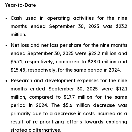
Year-to-Date
Cash used in operating activities for the nine
months ended September 30, 2025 was $23.2
million.
Net loss and net loss per share for the nine months
ended September 30, 2025 were $22.2 million and
$5.71, respectively, compared to $28.0 million and
$15.48, respectively, for the same period in 2024.
Research and development expenses for the nine
months ended September 30, 2025 were $12.1
million, compared to $17.7 million for the same
period in 2024. The $5.6 million decrease was
primarily due to a decrease in costs incurred as a
result of re-prioritizing efforts towards exploring
strategic alternatives.