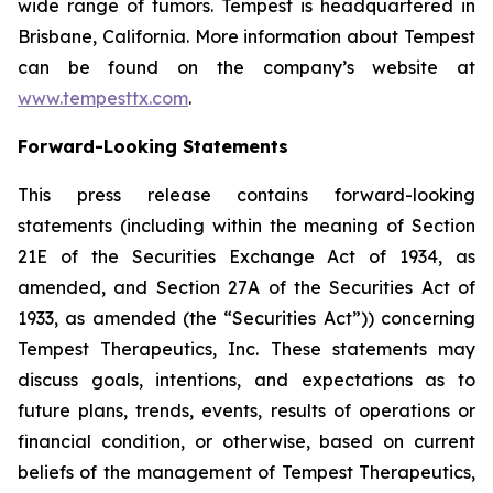
wide range of tumors. Tempest is headquartered in
Brisbane, California. More information about Tempest
can be found on the company’s website at
www.tempesttx.com
.
Forward-Looking Statements
This press release contains forward-looking
statements (including within the meaning of Section
21E of the Securities Exchange Act of 1934, as
amended, and Section 27A of the Securities Act of
1933, as amended (the “Securities Act”)) concerning
Tempest Therapeutics, Inc. These statements may
discuss goals, intentions, and expectations as to
future plans, trends, events, results of operations or
financial condition, or otherwise, based on current
beliefs of the management of Tempest Therapeutics,