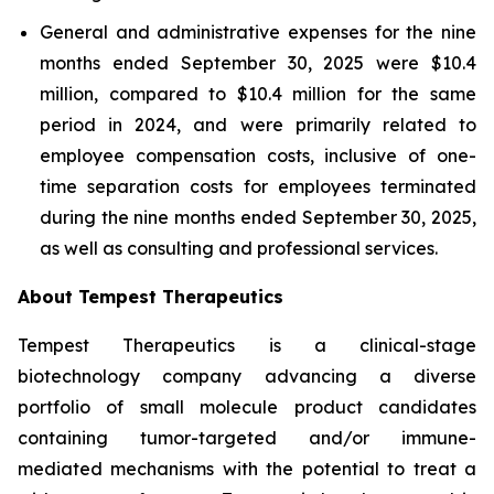
General and administrative expenses for the nine
months ended September 30, 2025 were $10.4
million, compared to $10.4 million for the same
period in 2024, and were primarily related to
employee compensation costs, inclusive of one-
time separation costs for employees terminated
during the nine months ended September 30, 2025,
as well as consulting and professional services.
About Tempest Therapeutics
Tempest Therapeutics is a clinical-stage
biotechnology company advancing a diverse
portfolio of small molecule product candidates
containing tumor-targeted and/or immune-
mediated mechanisms with the potential to treat a