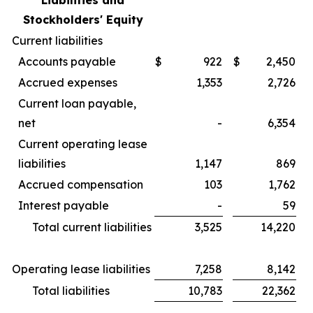
Liabilities and
Stockholders' Equity
Current liabilities
Accounts payable
$
922
$
2,450
Accrued expenses
1,353
2,726
Current loan payable,
net
-
6,354
Current operating lease
liabilities
1,147
869
Accrued compensation
103
1,762
Interest payable
-
59
Total current liabilities
3,525
14,220
Operating lease liabilities
7,258
8,142
Total liabilities
10,783
22,362