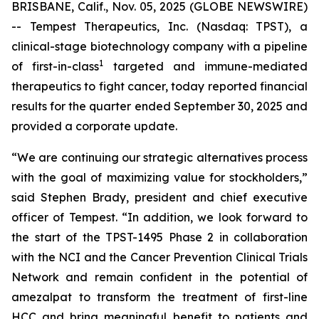
BRISBANE, Calif., Nov. 05, 2025 (GLOBE NEWSWIRE)
-- Tempest Therapeutics, Inc. (Nasdaq: TPST), a
clinical-stage biotechnology company with a pipeline
1
of first-in-class
targeted and immune-mediated
therapeutics to fight cancer, today reported financial
results for the quarter ended September 30, 2025 and
provided a corporate update.
“We are continuing our strategic alternatives process
with the goal of maximizing value for stockholders,”
said Stephen Brady, president and chief executive
officer of Tempest. “In addition, we look forward to
the start of the TPST-1495 Phase 2 in collaboration
with the NCI and the Cancer Prevention Clinical Trials
Network and remain confident in the potential of
amezalpat to transform the treatment of first-line
HCC and bring meaningful benefit to patients and