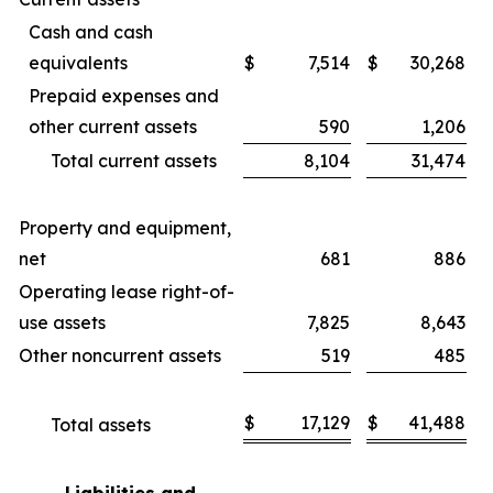
Cash and cash
equivalents
$
7,514
$
30,268
Prepaid expenses and
other current assets
590
1,206
Total current assets
8,104
31,474
Property and equipment,
net
681
886
Operating lease right-of-
use assets
7,825
8,643
Other noncurrent assets
519
485
$
17,129
$
41,488
Total assets