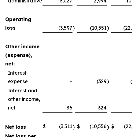
administrative
3,027
2,994
10,4
Operating
loss
(3,597
)
(10,551
)
(22,4
Other income
(expense),
net:
Interest
expense
-
(329
)
(2
Interest and
other income,
net
86
324
4
$
(3,511
$
(10,556
$
(22,2
Net loss
)
)
Net loss per