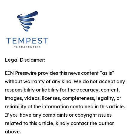
Legal Disclaimer:
EIN Presswire provides this news content "as is"
without warranty of any kind. We do not accept any
responsibility or liability for the accuracy, content,
images, videos, licenses, completeness, legality, or
reliability of the information contained in this article.
If you have any complaints or copyright issues
related to this article, kindly contact the author
above.