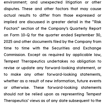
environment; and unexpected litigation or other
disputes. These and other factors that may cause
actual results to differ from those expressed or
implied are discussed in greater detail in the “Risk
Factors” section of the Company’s Quarterly Report
on Form 10-Q for the quarter ended September 30,
2025 and other documents filed by the Company from
time to time with the Securities and Exchange
Commission. Except as required by applicable law,
Tempest Therapeutics undertakes no obligation to
revise or update any forward-looking statement, or
to make any other forward-looking statements,
whether as a result of new information, future events
or otherwise. These forward-looking statements
should not be relied upon as representing Tempest
Therapeutics’ views as of any date subsequent to the