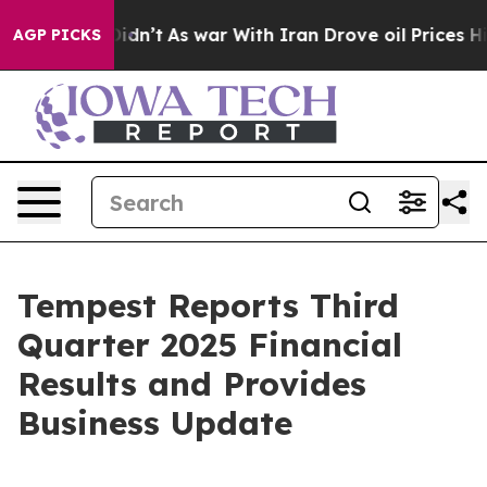
t Didn’t
As war With Iran Drove oil Prices Higher, Tr
AGP PICKS
Tempest Reports Third
Quarter 2025 Financial
Results and Provides
Business Update