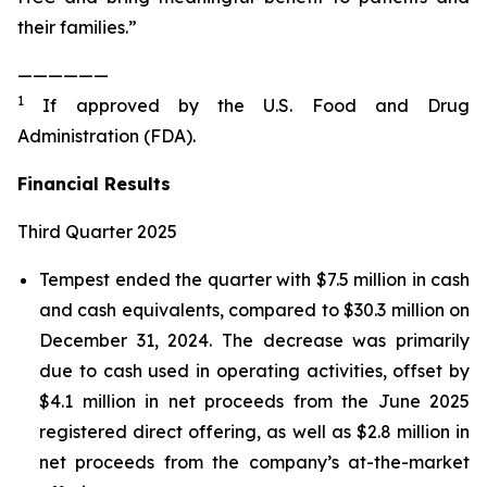
their families.”
——————
1
If approved by the U.S. Food and Drug
Administration (FDA).
Financial Results
Third Quarter 2025
Tempest ended the quarter with $7.5 million in cash
and cash equivalents, compared to $30.3 million on
December 31, 2024. The decrease was primarily
due to cash used in operating activities, offset by
$4.1 million in net proceeds from the June 2025
registered direct offering, as well as $2.8 million in
net proceeds from the company’s at-the-market