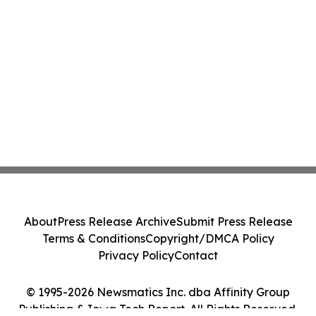
About
Press Release Archive
Submit Press Release
Terms & Conditions
Copyright/DMCA Policy
Privacy Policy
Contact
© 1995-2026 Newsmatics Inc. dba Affinity Group
Publishing & Iowa Tech Report. All Rights Reserved.