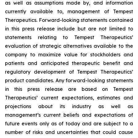
as well as assumptions made by, and information
currently available to, management of Tempest
Therapeutics. Forward-looking statements contained
in this press release include but are not limited to
statements relating to Tempest Therapeutics’
evaluation of strategic alternatives available to the
company to maximize value for stockholders and
patients and anticipated therapeutic benefit and
regulatory development of Tempest Therapeutics’
product candidates. Any forward-looking statements
in this press release are based on Tempest
Therapeutics’ current expectations, estimates and
projections about its industry as well as
management’s current beliefs and expectations of
future events only as of today and are subject to a
number of risks and uncertainties that could cause