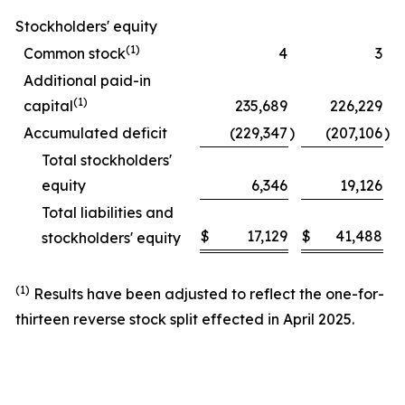
Stockholders' equity
(1)
Common stock
4
3
Additional paid-in
(1)
capital
235,689
226,229
Accumulated deficit
(229,347
)
(207,106
)
Total stockholders'
equity
6,346
19,126
Total liabilities and
$
17,129
$
41,488
stockholders' equity
(1)
Results have been adjusted to reflect the one-for-
thirteen reverse stock split effected in April 2025.