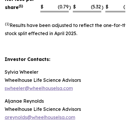
(1)
$
(0.79
$
(5.32
$
(5.
share
)
)
(1)
Results have been adjusted to reflect the one-for-thi
stock split effected in April 2025.
Investor Contacts:
Sylvia Wheeler
Wheelhouse Life Science Advisors
swheeler@wheelhouselsa.com
Aljanae Reynolds
Wheelhouse Life Science Advisors
areynolds@wheelhouselsa.com