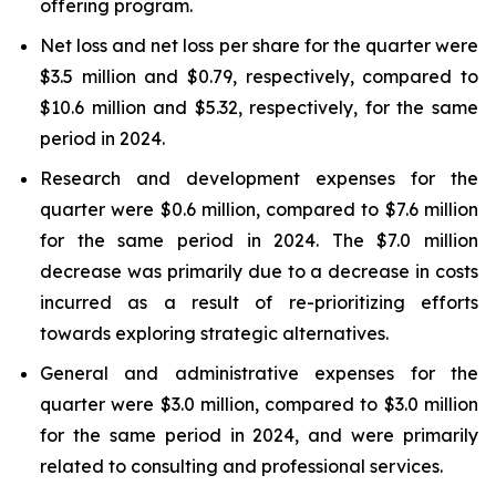
offering program.
Net loss and net loss per share for the quarter were
$3.5 million and $0.79, respectively, compared to
$10.6 million and $5.32, respectively, for the same
period in 2024.
Research and development expenses for the
quarter were $0.6 million, compared to $7.6 million
for the same period in 2024. The $7.0 million
decrease was primarily due to a decrease in costs
incurred as a result of re-prioritizing efforts
towards exploring strategic alternatives.
General and administrative expenses for the
quarter were $3.0 million, compared to $3.0 million
for the same period in 2024, and were primarily
related to consulting and professional services.