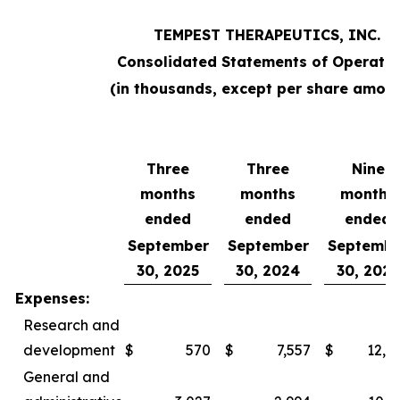
TEMPEST THERAPEUTICS, INC.
Consolidated Statements of Operatio
(in thousands, except per share amoun
Three
Three
Nine
months
months
months
ended
ended
ended
September
September
Septembe
30, 2025
30, 2024
30, 2025
Expenses:
Research and
development
$
570
$
7,557
$
12,0
General and