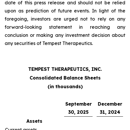
date of this press release and should not be relied
upon as prediction of future events. In light of the
foregoing, investors are urged not to rely on any
forward-looking statement in reaching any
conclusion or making any investment decision about
any securities of Tempest Therapeutics.
TEMPEST THERAPEUTICS, INC.
Consolidated Balance Sheets
(in thousands)
September
December
30, 2025
31, 2024
Assets
Current assets