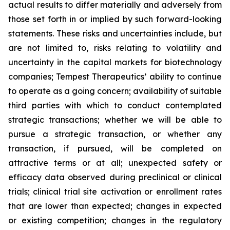
actual results to differ materially and adversely from
those set forth in or implied by such forward-looking
statements. These risks and uncertainties include, but
are not limited to, risks relating to volatility and
uncertainty in the capital markets for biotechnology
companies; Tempest Therapeutics’ ability to continue
to operate as a going concern; availability of suitable
third parties with which to conduct contemplated
strategic transactions; whether we will be able to
pursue a strategic transaction, or whether any
transaction, if pursued, will be completed on
attractive terms or at all; unexpected safety or
efficacy data observed during preclinical or clinical
trials; clinical trial site activation or enrollment rates
that are lower than expected; changes in expected
or existing competition; changes in the regulatory