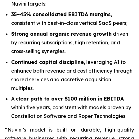
Nuvini targets:
35–45% consolidated EBITDA margins
,
consistent with best-in-class vertical SaaS peers;
Strong annual organic revenue growth
driven
by recurring subscriptions, high retention, and
cross-selling synergies.
Continued capital discipline
, leveraging AI to
enhance both revenue and cost efficiency through
shared services and accretive acquisition
multiples.
A
clear path to over $100 million in EBITDA
within five years, consistent with models proven by
Constellation Software and Roper Technologies.
“Nuvini’s model is built on durable, high-quality
software businesses with recurring revenue, strong