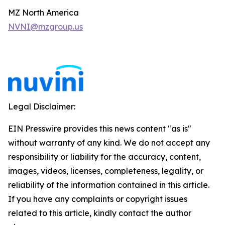
MZ North America
NVNI@mzgroup.us
Legal Disclaimer:
EIN Presswire provides this news content "as is"
without warranty of any kind. We do not accept any
responsibility or liability for the accuracy, content,
images, videos, licenses, completeness, legality, or
reliability of the information contained in this article.
If you have any complaints or copyright issues
related to this article, kindly contact the author