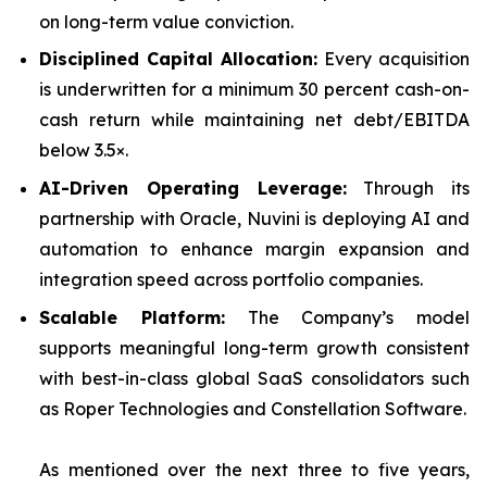
on long-term value conviction.
Disciplined Capital Allocation:
Every acquisition
is underwritten for a minimum 30 percent cash-on-
cash return while maintaining net debt/EBITDA
below 3.5×.
AI-Driven Operating Leverage:
Through its
partnership with Oracle, Nuvini is deploying AI and
automation to enhance margin expansion and
integration speed across portfolio companies.
Scalable Platform:
The Company’s model
supports meaningful long-term growth consistent
with best-in-class global SaaS consolidators such
as Roper Technologies and Constellation Software.
As mentioned over the next three to five years,