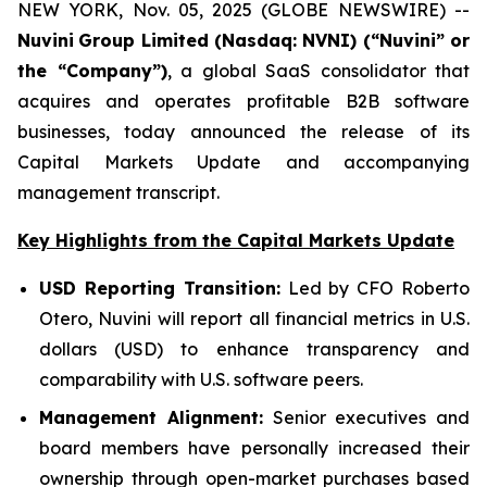
NEW YORK, Nov. 05, 2025 (GLOBE NEWSWIRE) --
Nuvini
Group Limited (Nasdaq: NVNI) (“Nuvini” or
the “Company”)
, a global SaaS consolidator that
acquires and operates profitable B2B software
businesses, today announced the release of its
Capital Markets Update and accompanying
management transcript.
Key Highlights from the Capital Markets Update
USD Reporting Transition:
Led by CFO Roberto
Otero, Nuvini will report all financial metrics in U.S.
dollars (USD) to enhance transparency and
comparability with U.S. software peers.
Management Alignment:
Senior executives and
board members have personally increased their
ownership through open-market purchases based