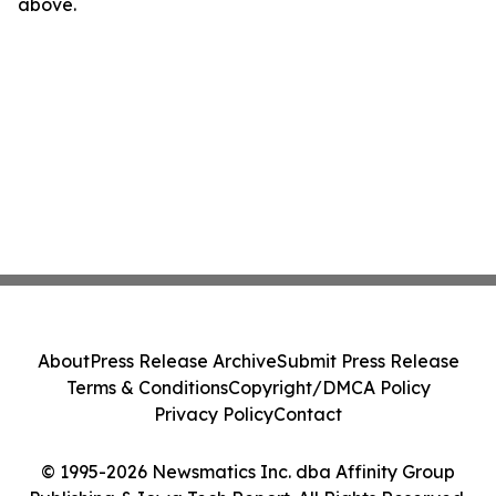
above.
About
Press Release Archive
Submit Press Release
Terms & Conditions
Copyright/DMCA Policy
Privacy Policy
Contact
© 1995-2026 Newsmatics Inc. dba Affinity Group