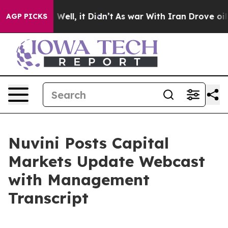
40%. Well, it Didn’t
As war With Iran Drove oil Pric
AGP PICKS
Nuvini Posts Capital
Markets Update Webcast
with Management
Transcript