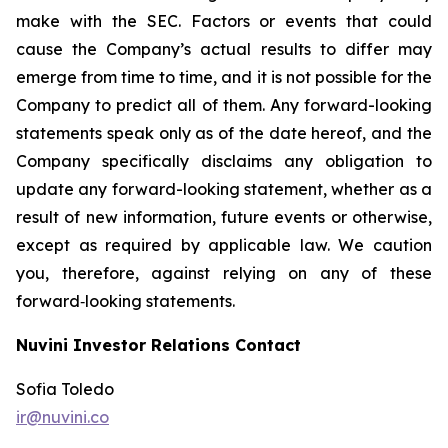
make with the SEC. Factors or events that could
cause the Company’s actual results to differ may
emerge from time to time, and it is not possible for the
Company to predict all of them. Any forward-looking
statements speak only as of the date hereof, and the
Company specifically disclaims any obligation to
update any forward-looking statement, whether as a
result of new information, future events or otherwise,
except as required by applicable law. We caution
you, therefore, against relying on any of these
forward‐looking statements.
Nuvini Investor Relations Contact
Sofia Toledo
ir@nuvini.co