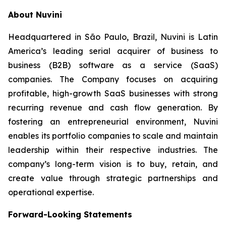
About Nuvini
Headquartered in São Paulo, Brazil, Nuvini is Latin
America’s leading serial acquirer of business to
business (B2B) software as a service (SaaS)
companies. The Company focuses on acquiring
profitable, high-growth SaaS businesses with strong
recurring revenue and cash flow generation. By
fostering an entrepreneurial environment, Nuvini
enables its portfolio companies to scale and maintain
leadership within their respective industries. The
company’s long-term vision is to buy, retain, and
create value through strategic partnerships and
operational expertise.
Forward-Looking Statements