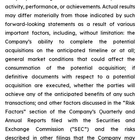
activity, performance, or achievements. Actual results
may differ materially from those indicated by such
forward-looking statements as a result of various
important factors, including, without limitation: the
Company’s ability to complete the potential
acquisitions on the anticipated timeline or at all;
general market conditions that could affect the
consummation of the potential acquisition; if
definitive documents with respect to a potential
acquisition are executed, whether the parties will
achieve any of the anticipated benefits of any such
transactions; and other factors discussed in the “Risk
Factors” section of the Company’s Ǫuarterly and
Annual Reports filed with the Securities and
Exchange Commission (“SEC”) and the risks
described in other filings that the Company may