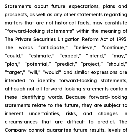
Statements about future expectations, plans and
prospects, as well as any other statements regarding
matters that are not historical facts, may constitute
“forward-looking statements” within the meaning of
The Private Securities Litigation Reform Act of 1995.
The words “anticipate,” “believe,” “continue,”
“could,” “estimate,” “expect,” “intend,” “may,”
“plan,” “potential,” “predict,” “project,” “should,”
“target,” “will,” “would” and similar expressions are
intended to identify forward-looking statements,
although not all forward-looking statements contain
these identifying words. Because forward–looking
statements relate to the future, they are subject to
inherent uncertainties, risks, and changes in
circumstances that are difficult to predict. The
Company cannot guarantee future results, levels of