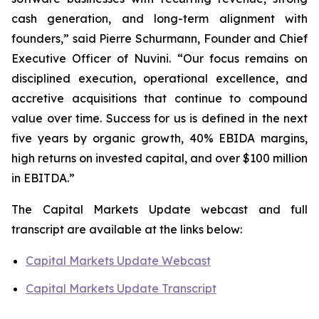
cash generation, and long-term alignment with
founders,” said Pierre Schurmann, Founder and Chief
Executive Officer of Nuvini. “Our focus remains on
disciplined execution, operational excellence, and
accretive acquisitions that continue to compound
value over time. Success for us is defined in the next
five years by organic growth, 40% EBIDA margins,
high returns on invested capital, and over $100 million
in EBITDA.”
The Capital Markets Update webcast and full
transcript are available at the links below:
Capital Markets Update Webcast
Capital Markets Update Transcript