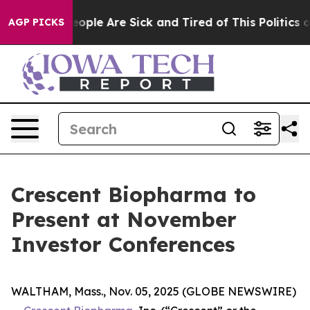
an Win: “People Are Sick and Tired of This Politics of
AGP PICKS
Crescent Biopharma to
Present at November
Investor Conferences
WALTHAM, Mass., Nov. 05, 2025 (GLOBE NEWSWIRE)