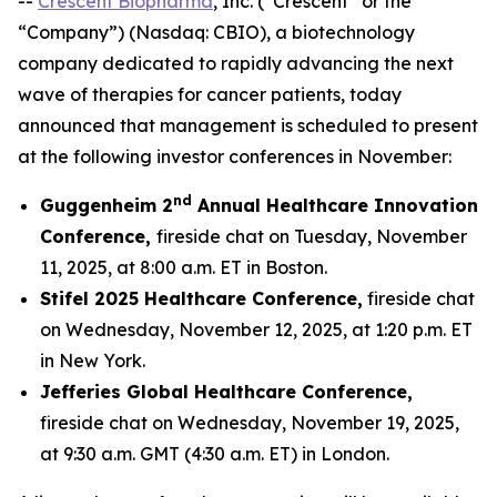
--
Crescent Biopharma
, Inc. (“Crescent” or the
“Company”) (Nasdaq: CBIO), a biotechnology
company dedicated to rapidly advancing the next
wave of therapies for cancer patients, today
announced that management is scheduled to present
at the following investor conferences in November:
nd
Guggenheim 2
Annual Healthcare Innovation
Conference,
fireside chat on Tuesday, November
11, 2025, at 8:00 a.m. ET in Boston.
Stifel 2025 Healthcare Conference,
fireside chat
on Wednesday, November 12, 2025, at 1:20 p.m. ET
in New York.
Jefferies Global Healthcare Conference,
fireside chat on Wednesday, November 19, 2025,
at 9:30 a.m. GMT (4:30 a.m. ET) in London.