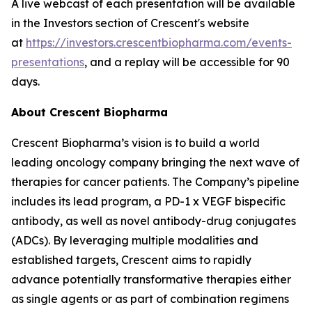
A live webcast of each presentation will be available
in the Investors section of Crescent's website
at
https://investors.crescentbiopharma.com/events-
presentations
, and a replay will be accessible for 90
days.
About Crescent Biopharma
Crescent Biopharma’s vision is to build a world
leading oncology company bringing the next wave of
therapies for cancer patients. The Company’s pipeline
includes its lead program, a PD-1 x VEGF bispecific
antibody, as well as novel antibody-drug conjugates
(ADCs). By leveraging multiple modalities and
established targets, Crescent aims to rapidly
advance potentially transformative therapies either
as single agents or as part of combination regimens