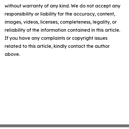
without warranty of any kind. We do not accept any
responsibility or liability for the accuracy, content,
images, videos, licenses, completeness, legality, or
reliability of the information contained in this article.
If you have any complaints or copyright issues
related to this article, kindly contact the author
above.