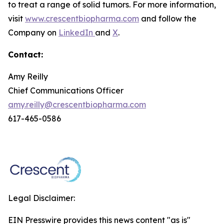
to treat a range of solid tumors. For more information,
visit
www.crescentbiopharma.com
and follow the
Company on
LinkedIn
and
X
.
Contact:
Amy Reilly
Chief Communications Officer
amy.reilly@crescentbiopharma.com
617-465-0586
Legal Disclaimer:
EIN Presswire provides this news content "as is"