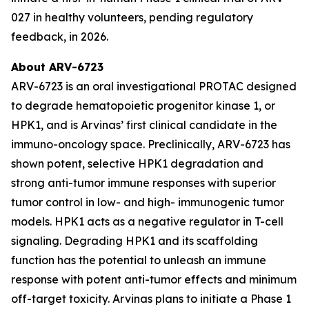
027 in healthy volunteers, pending regulatory
feedback, in 2026.
About ARV-6723
ARV-6723 is an oral investigational PROTAC designed
to degrade hematopoietic progenitor kinase 1, or
HPK1, and is Arvinas’ first clinical candidate in the
immuno-oncology space. Preclinically, ARV-6723 has
shown potent, selective HPK1 degradation and
strong anti-tumor immune responses with superior
tumor control in low- and high- immunogenic tumor
models. HPK1 acts as a negative regulator in T-cell
signaling. Degrading HPK1 and its scaffolding
function has the potential to unleash an immune
response with potent anti-tumor effects and minimum
off-target toxicity. Arvinas plans to initiate a Phase 1