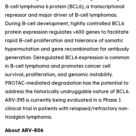
B-cell lymphoma 6 protein (BCL6), a transcriptional
repressor and major driver of B-cell lymphomas.
During B-cell development, tightly controlled BCL6
protein expression regulates >600 genes to facilitate
rapid B-cell proliferation and tolerance of somatic
hypermutation and gene recombination for antibody
generation. Deregulated BCL6 expression is common
in B-cell lymphoma and promotes cancer cell
survival, proliferation, and genomic instability.
PROTAC-mediated degradation has the potential to
address the historically undruggable nature of BCL6.
ARV-393 is currently being evaluated in a Phase 1
clinical trial in patients with relapsed/refractory non-
Hodgkin lymphoma.
About ARV-806