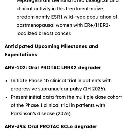
vepdegestrant demonstrated biological and
clinical activity in this treatment-naïve,
predominantly ESR1 wild-type population of
postmenopausal women with ER+/HER2-
localized breast cancer.
Anticipated Upcoming Milestones and
Expectations
ARV-102: Oral PROTAC LRRK2 degrader
Initiate Phase 1b clinical trial in patients with
progressive supranuclear palsy (1H 2026).
Present initial data from the multiple dose cohort
of the Phase 1 clinical trial in patients with
Parkinson’s disease (2026).
ARV-393: Oral PROTAC BCL6 degrader