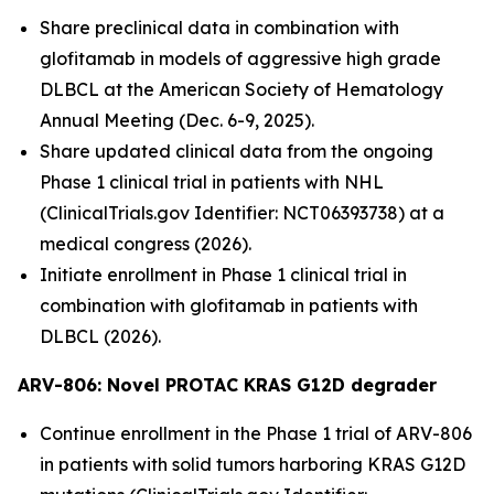
Share preclinical data in combination with
glofitamab in models of aggressive high grade
DLBCL at the American Society of Hematology
Annual Meeting (Dec. 6-9, 2025).
Share updated clinical data from the ongoing
Phase 1 clinical trial in patients with NHL
(ClinicalTrials.gov Identifier: NCT06393738) at a
medical congress (2026).
Initiate enrollment in Phase 1 clinical trial in
combination with glofitamab in patients with
DLBCL (2026).
ARV-806: Novel PROTAC KRAS G12D
degrader
Continue enrollment in the Phase 1 trial of ARV-806
in patients with solid tumors harboring KRAS G12D