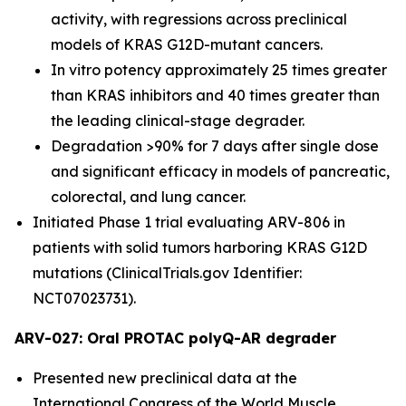
activity, with regressions across preclinical
models of KRAS G12D-mutant cancers.
In vitro potency approximately 25 times greater
than KRAS inhibitors and 40 times greater than
the leading clinical-stage degrader.
Degradation >90% for 7 days after single dose
and significant efficacy in models of pancreatic,
colorectal, and lung cancer.
Initiated Phase 1 trial evaluating ARV-806 in
patients with solid tumors harboring KRAS G12D
mutations (ClinicalTrials.gov Identifier:
NCT07023731).
ARV-027: Oral PROTAC polyQ-AR degrader
Presented new preclinical data at the
International Congress of the World Muscle