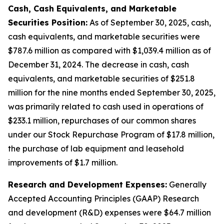
Cash, Cash Equivalents, and Marketable
Securities Position:
As of September 30, 2025, cash,
cash equivalents, and marketable securities were
$787.6 million as compared with $1,039.4 million as of
December 31, 2024. The decrease in cash, cash
equivalents, and marketable securities of $251.8
million for the nine months ended September 30, 2025,
was primarily related to cash used in operations of
$233.1 million, repurchases of our common shares
under our Stock Repurchase Program of $17.8 million,
the purchase of lab equipment and leasehold
improvements of $1.7 million.
Research and Development Expenses:
Generally
Accepted Accounting Principles (GAAP) Research
and development (R&D) expenses were $64.7 million