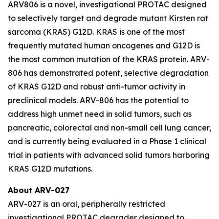
ARV806 is a novel, investigational PROTAC designed
to selectively target and degrade mutant Kirsten rat
sarcoma (KRAS) G12D. KRAS is one of the most
frequently mutated human oncogenes and G12D is
the most common mutation of the KRAS protein. ARV-
806 has demonstrated potent, selective degradation
of KRAS G12D and robust anti-tumor activity in
preclinical models. ARV-806 has the potential to
address high unmet need in solid tumors, such as
pancreatic, colorectal and non-small cell lung cancer,
and is currently being evaluated in a Phase 1 clinical
trial in patients with advanced solid tumors harboring
KRAS G12D mutations.
About ARV-027
ARV-027 is an oral, peripherally restricted
investigational PROTAC degrader designed to