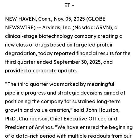
ET –
NEW HAVEN, Conn., Nov. 05, 2025 (GLOBE
NEWSWIRE) -- Arvinas, Inc. (Nasdaq: ARVN), a
clinical-stage biotechnology company creating a
new class of drugs based on targeted protein
degradation, today reported financial results for the
third quarter ended September 30, 2025, and
provided a corporate update.
“The third quarter was marked by meaningful
pipeline progress and strategic decisions aimed at
positioning the company for sustained long-term
growth and value creation,” said John Houston,
Ph.D., Chairperson, Chief Executive Officer, and
President of Arvinas. “We have entered the beginning
of a data-rich period with multiple readouts from our