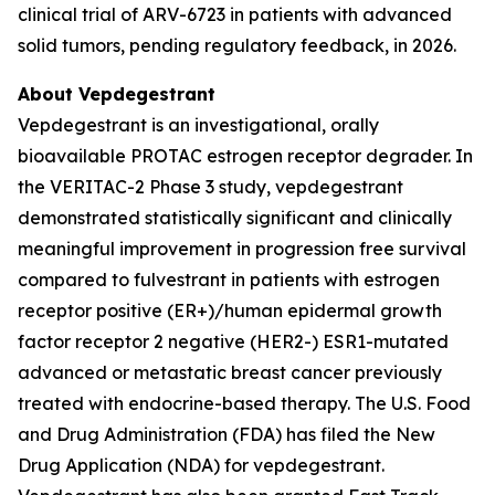
clinical trial of ARV-6723 in patients with advanced
solid tumors, pending regulatory feedback, in 2026.
About Vepdegestrant
Vepdegestrant is an investigational, orally
bioavailable PROTAC estrogen receptor degrader. In
the VERITAC-2 Phase 3 study, vepdegestrant
demonstrated statistically significant and clinically
meaningful improvement in progression free survival
compared to fulvestrant in patients with estrogen
receptor positive (ER+)/human epidermal growth
factor receptor 2 negative (HER2-) ESR1-mutated
advanced or metastatic breast cancer previously
treated with endocrine-based therapy. The U.S. Food
and Drug Administration (FDA) has filed the New
Drug Application (NDA) for vepdegestrant.