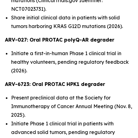
mutations (ClinicalTrials.gov Identifier:
NCT07023731).
Share initial clinical data in patients with solid
tumors harboring KRAS G12D mutations (2026).
ARV-027:
Oral PROTAC polyQ-AR degrader
Initiate a first-in-human Phase 1 clinical trial in
healthy volunteers, pending regulatory feedback
(2026).
ARV-6723: Oral PROTAC HPK1 degrader
Present preclinical data at the Society for
Immunotherapy of Cancer Annual Meeting (Nov. 8,
2025).
Initiate Phase 1 clinical trial in patients with
advanced solid tumors, pending regulatory