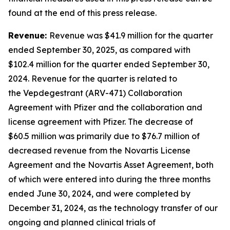
found at the end of this press release.
Revenue:
Revenue was $41.9 million for the quarter
ended September 30, 2025, as compared with
$102.4 million for the quarter ended September 30,
2024. Revenue for the quarter is related to
the Vepdegestrant (ARV-471) Collaboration
Agreement with Pfizer and the collaboration and
license agreement with Pfizer. The decrease of
$60.5 million was primarily due to $76.7 million of
decreased revenue from the Novartis License
Agreement and the Novartis Asset Agreement, both
of which were entered into during the three months
ended June 30, 2024, and were completed by
December 31, 2024, as the technology transfer of our
ongoing and planned clinical trials of