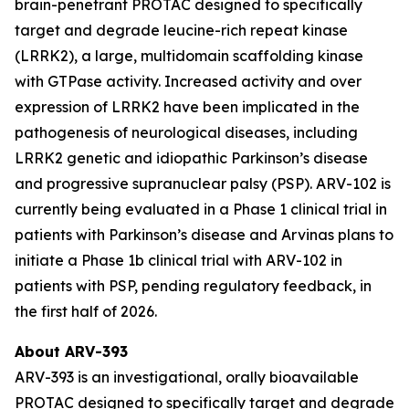
brain-penetrant PROTAC designed to specifically
target and degrade leucine-rich repeat kinase
(LRRK2), a large, multidomain scaffolding kinase
with GTPase activity. Increased activity and over
expression of LRRK2 have been implicated in the
pathogenesis of neurological diseases, including
LRRK2 genetic and idiopathic Parkinson’s disease
and progressive supranuclear palsy (PSP). ARV-102 is
currently being evaluated in a Phase 1 clinical trial in
patients with Parkinson’s disease and Arvinas plans to
initiate a Phase 1b clinical trial with ARV-102 in
patients with PSP, pending regulatory feedback, in
the first half of 2026.
About ARV-393
ARV-393 is an investigational, orally bioavailable
PROTAC designed to specifically target and degrade