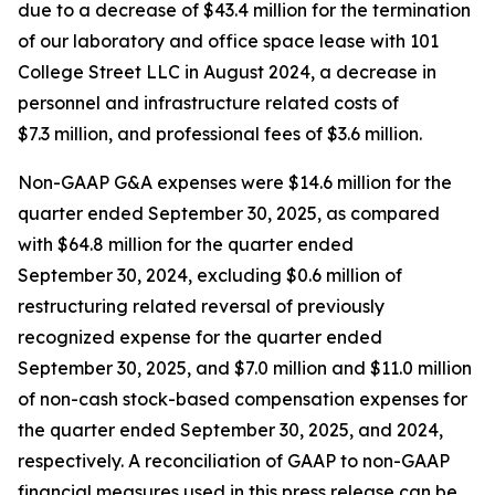
due to a decrease of $43.4 million for the termination
of our laboratory and office space lease with 101
College Street LLC in August 2024, a decrease in
personnel and infrastructure related costs of
$7.3 million, and professional fees of $3.6 million.
Non-GAAP G&A expenses were $14.6 million for the
quarter ended September 30, 2025, as compared
with $64.8 million for the quarter ended
September 30, 2024, excluding $0.6 million of
restructuring related reversal of previously
recognized expense for the quarter ended
September 30, 2025, and $7.0 million and $11.0 million
of non-cash stock-based compensation expenses for
the quarter ended September 30, 2025, and 2024,
respectively. A reconciliation of GAAP to non-GAAP
financial measures used in this press release can be