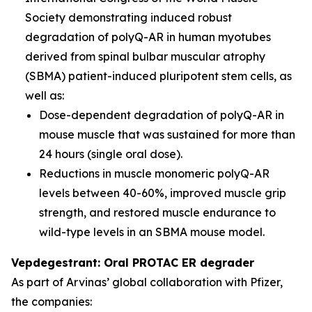
Society demonstrating induced robust
degradation of polyQ-AR in human myotubes
derived from spinal bulbar muscular atrophy
(SBMA) patient-induced pluripotent stem cells, as
well as:
Dose-dependent degradation of polyQ-AR in
mouse muscle that was sustained for more than
24 hours (single oral dose).
Reductions in muscle monomeric polyQ-AR
levels between 40-60%, improved muscle grip
strength, and restored muscle endurance to
wild-type levels in an SBMA mouse model.
Vepdegestrant: Oral PROTAC ER degrader
As part of Arvinas’ global collaboration with Pfizer,
the companies: