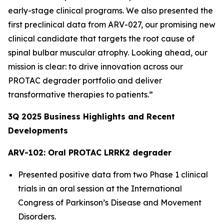
early-stage clinical programs. We also presented the
first preclinical data from ARV-027, our promising new
clinical candidate that targets the root cause of
spinal bulbar muscular atrophy. Looking ahead, our
mission is clear: to drive innovation across our
PROTAC degrader portfolio and deliver
transformative therapies to patients.”
3Q
2025
Business Highlights and Recent
Developments
ARV-102: Oral PROTAC LRRK2 degrader
Presented positive data from two Phase 1 clinical
trials in an oral session at the International
Congress of Parkinson’s Disease and Movement
Disorders.