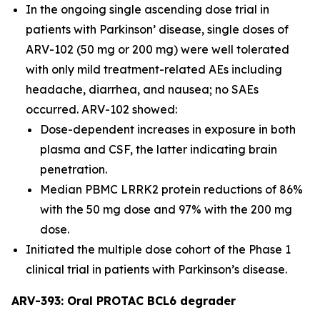
In the ongoing single ascending dose trial in
patients with Parkinson’ disease, single doses of
ARV-102 (50 mg or 200 mg) were well tolerated
with only mild treatment-related AEs including
headache, diarrhea, and nausea; no SAEs
occurred. ARV-102 showed:
Dose-dependent increases in exposure in both
plasma and CSF, the latter indicating brain
penetration.
Median PBMC LRRK2 protein reductions of 86%
with the 50 mg dose and 97% with the 200 mg
dose.
Initiated the multiple dose cohort of the Phase 1
clinical trial in patients with Parkinson’s disease.
ARV-393: Oral PROTAC BCL6 degrader