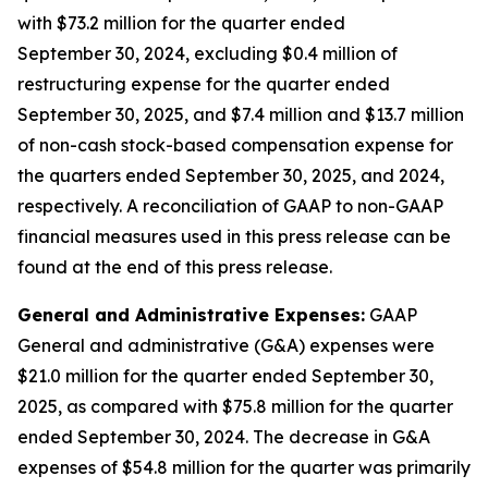
with $73.2 million for the quarter ended
September 30, 2024, excluding $0.4 million of
restructuring expense for the quarter ended
September 30, 2025, and $7.4 million and $13.7 million
of non-cash stock-based compensation expense for
the quarters ended September 30, 2025, and 2024,
respectively. A reconciliation of GAAP to non-GAAP
financial measures used in this press release can be
found at the end of this press release.
General and Administrative Expenses:
GAAP
General and administrative (G&A) expenses were
$21.0 million for the quarter ended September 30,
2025, as compared with $75.8 million for the quarter
ended September 30, 2024. The decrease in G&A
expenses of $54.8 million for the quarter was primarily