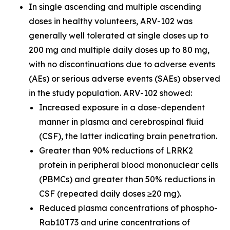
In single ascending and multiple ascending
doses in healthy volunteers, ARV-102 was
generally well tolerated at single doses up to
200 mg and multiple daily doses up to 80 mg,
with no discontinuations due to adverse events
(AEs) or serious adverse events (SAEs) observed
in the study population. ARV-102 showed:
Increased exposure in a dose-dependent
manner in plasma and cerebrospinal fluid
(CSF), the latter indicating brain penetration.
Greater than 90% reductions of LRRK2
protein in peripheral blood mononuclear cells
(PBMCs) and greater than 50% reductions in
CSF (repeated daily doses ≥20 mg).
Reduced plasma concentrations of phospho-
Rab10T73 and urine concentrations of