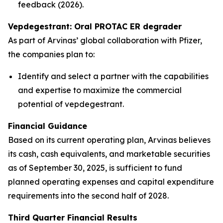
feedback (2026).
Vepdegestrant: Oral PROTAC ER degrader
As part of Arvinas’ global collaboration with Pfizer,
the companies plan to:
Identify and select a partner with the capabilities
and expertise to maximize the commercial
potential of vepdegestrant.
Financial Guidance
Based on its current operating plan, Arvinas believes
its cash, cash equivalents, and marketable securities
as of September 30, 2025, is sufficient to fund
planned operating expenses and capital expenditure
requirements into the second half of 2028.
Third Quarter Financial Results