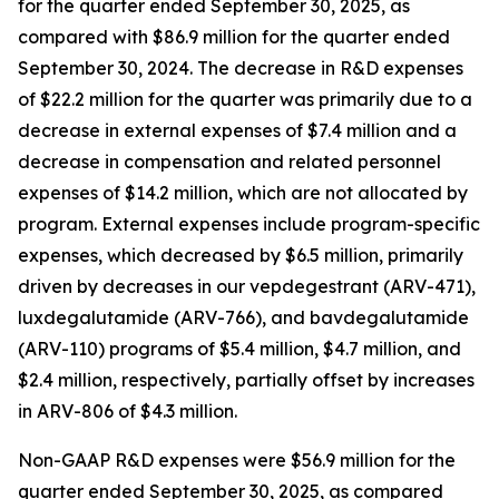
for the quarter ended September 30, 2025, as
compared with $86.9 million for the quarter ended
September 30, 2024. The decrease in R&D expenses
of $22.2 million for the quarter was primarily due to a
decrease in external expenses of $7.4 million and a
decrease in compensation and related personnel
expenses of $14.2 million, which are not allocated by
program. External expenses include program-specific
expenses, which decreased by $6.5 million, primarily
driven by decreases in our vepdegestrant (ARV-471),
luxdegalutamide (ARV-766), and bavdegalutamide
(ARV-110) programs of $5.4 million, $4.7 million, and
$2.4 million, respectively, partially offset by increases
in ARV-806 of $4.3 million.
Non-GAAP R&D expenses were $56.9 million for the
quarter ended September 30, 2025, as compared