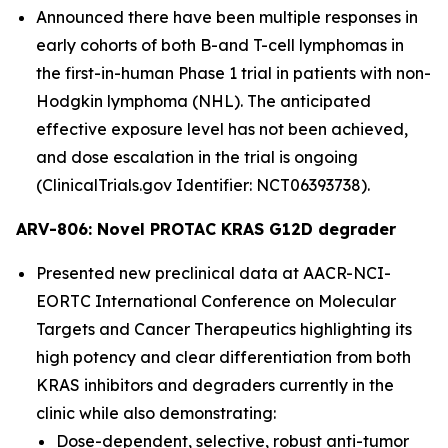
Announced there have been multiple responses in
early cohorts of both B-and T-cell lymphomas in
the first-in-human Phase 1 trial in patients with non-
Hodgkin lymphoma (NHL). The anticipated
effective exposure level has not been achieved,
and dose escalation in the trial is ongoing
(ClinicalTrials.gov Identifier: NCT06393738).
ARV-806: Novel PROTAC KRAS G12D degrader
Presented new preclinical data at AACR-NCI-
EORTC International Conference on Molecular
Targets and Cancer Therapeutics highlighting its
high potency and clear differentiation from both
KRAS inhibitors and degraders currently in the
clinic while also demonstrating:
Dose-dependent, selective, robust anti-tumor