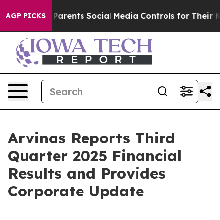
rents Social Media Controls for Their Kids. Should the
AGP PICKS
Arvinas Reports Third
Quarter 2025 Financial
Results and Provides
Corporate Update