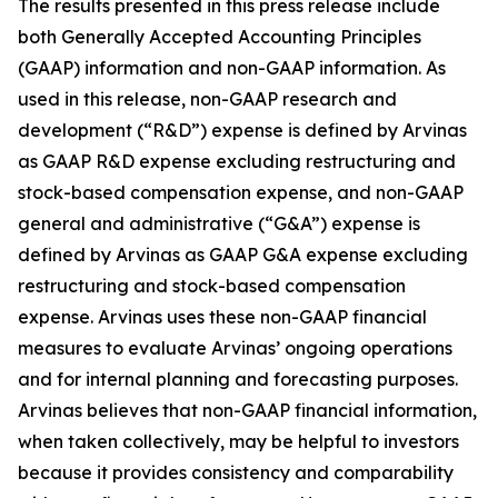
The results presented in this press release include
both Generally Accepted Accounting Principles
(GAAP) information and non-GAAP information. As
used in this release, non-GAAP research and
development (“R&D”) expense is defined by Arvinas
as GAAP R&D expense excluding restructuring and
stock-based compensation expense, and non-GAAP
general and administrative (“G&A”) expense is
defined by Arvinas as GAAP G&A expense excluding
restructuring and stock-based compensation
expense. Arvinas uses these non-GAAP financial
measures to evaluate Arvinas’ ongoing operations
and for internal planning and forecasting purposes.
Arvinas believes that non-GAAP financial information,
when taken collectively, may be helpful to investors
because it provides consistency and comparability