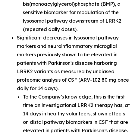
bis(monoacylglycerol)phosphate (BMP), a
sensitive biomarker for modulation of the
lysosomal pathway downstream of LRRK2
(repeated daily doses).
Significant decreases in lysosomal pathway
markers and neuroinflammatory microglial
markers previously shown to be elevated in
patients with Parkinson's disease harboring
LRRK2 variants as measured by unbiased
proteomic analysis of CSF (ARV-102 80 mg once
daily for 14 days).
To the Company’s knowledge, this is the first
time an investigational LRRK2 therapy has, at
14 days in healthy volunteers, shown effects
on distal pathway biomarkers in CSF that are
elevated in patients with Parkinson’s disease.