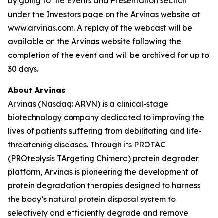
by going to the Events and Presentation section
under the Investors page on the Arvinas website at
www.arvinas.com. A replay of the webcast will be
available on the Arvinas website following the
completion of the event and will be archived for up to
30 days.
About Arvinas
Arvinas (Nasdaq: ARVN) is a clinical-stage
biotechnology company dedicated to improving the
lives of patients suffering from debilitating and life-
threatening diseases. Through its PROTAC
(PROteolysis TArgeting Chimera) protein degrader
platform, Arvinas is pioneering the development of
protein degradation therapies designed to harness
the body’s natural protein disposal system to
selectively and efficiently degrade and remove