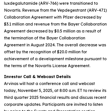
luxdegalutamide (ARV-766) were transitioned to
Novartis. Revenue from the Vepdegestrant (ARV-471)
Collaboration Agreement with Pfizer decreased by
$3.1 million and revenue from the Bayer Collaboration
Agreement decreased by $0.5 million as a result of
the termination of the Bayer Collaboration
Agreement in August 2024. The overall decrease was
offset by the recognition of $20.0 million for
achievement of a development milestone pursuant to
the terms of the Novartis License Agreement.
Investor Call & Webcast Details
Arvinas will host a conference call and webcast
today, November 5, 2025, at 8:00 a.m. ET to review its
third quarter 2025 financial results and discuss recent
corporate updates. Participants are invited to listen