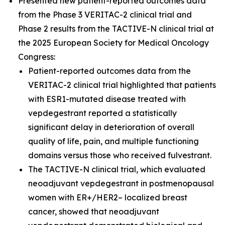
Presented new patient-reported outcomes data
from the Phase 3 VERITAC-2 clinical trial and
Phase 2 results from the TACTIVE-N clinical trial at
the 2025 European Society for Medical Oncology
Congress:
Patient-reported outcomes data from the
VERITAC-2 clinical trial highlighted that patients
with ESR1-mutated disease treated with
vepdegestrant reported a statistically
significant delay in deterioration of overall
quality of life, pain, and multiple functioning
domains versus those who received fulvestrant.
The TACTIVE-N clinical trial, which evaluated
neoadjuvant vepdegestrant in postmenopausal
women with ER+/HER2– localized breast
cancer, showed that neoadjuvant