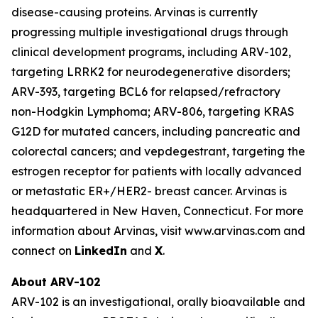
disease-causing proteins. Arvinas is currently
progressing multiple investigational drugs through
clinical development programs, including ARV-102,
targeting LRRK2 for neurodegenerative disorders;
ARV-393, targeting BCL6 for relapsed/refractory
non-Hodgkin Lymphoma; ARV-806, targeting KRAS
G12D for mutated cancers, including pancreatic and
colorectal cancers; and vepdegestrant, targeting the
estrogen receptor for patients with locally advanced
or metastatic ER+/HER2- breast cancer. Arvinas is
headquartered in New Haven, Connecticut. For more
information about Arvinas, visit www.arvinas.com and
connect on
LinkedIn
and
X
.
About ARV-102
ARV-102 is an investigational, orally bioavailable and