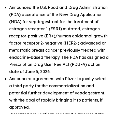
Announced the U.S. Food and Drug Administration
(FDA) acceptance of the New Drug Application
(NDA) for vepdegestrant for the treatment of
estrogen receptor 1 (ESR1) mutated, estrogen
receptor-positive (ER+)/human epidermal growth
factor receptor 2-negative (HER2-) advanced or
metastatic breast cancer previously treated with
endocrine-based therapy. The FDA has assigned a
Prescription Drug User Fee Act (PDUFA) action
date of June 5, 2026.
Announced agreement with Pfizer to jointly select
a third party for the commercialization and
potential further development of vepdegestrant,
with the goal of rapidly bringing it to patients, if
approved.