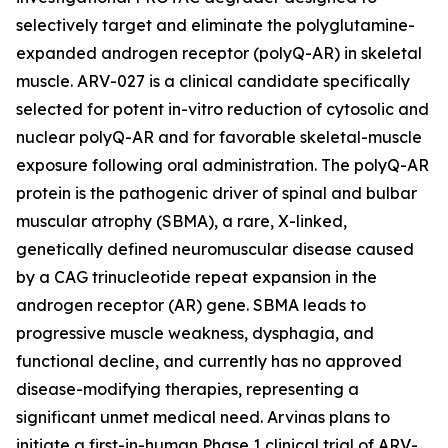
selectively target and eliminate the polyglutamine-
expanded androgen receptor (polyQ-AR) in skeletal
muscle. ARV-027 is a clinical candidate specifically
selected for potent in-vitro reduction of cytosolic and
nuclear polyQ-AR and for favorable skeletal-muscle
exposure following oral administration. The polyQ-AR
protein is the pathogenic driver of spinal and bulbar
muscular atrophy (SBMA), a rare, X-linked,
genetically defined neuromuscular disease caused
by a CAG trinucleotide repeat expansion in the
androgen receptor (AR) gene. SBMA leads to
progressive muscle weakness, dysphagia, and
functional decline, and currently has no approved
disease-modifying therapies, representing a
significant unmet medical need. Arvinas plans to
initiate a first-in-human Phase 1 clinical trial of ARV-