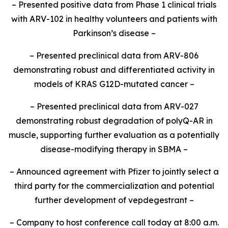
– Presented positive data from Phase 1 clinical trials
with ARV-102 in healthy volunteers and patients with
Parkinson’s disease –
– Presented preclinical data from ARV-806
demonstrating robust and differentiated activity in
models of KRAS G12D-mutated cancer –
– Presented preclinical data from ARV-027
demonstrating robust degradation of polyQ-AR in
muscle, supporting further evaluation as a potentially
disease-modifying therapy in SBMA –
– Announced agreement with Pfizer to jointly select a
third party for the commercialization and potential
further development of vepdegestrant –
– Company to host conference call today at 8:00 a.m.