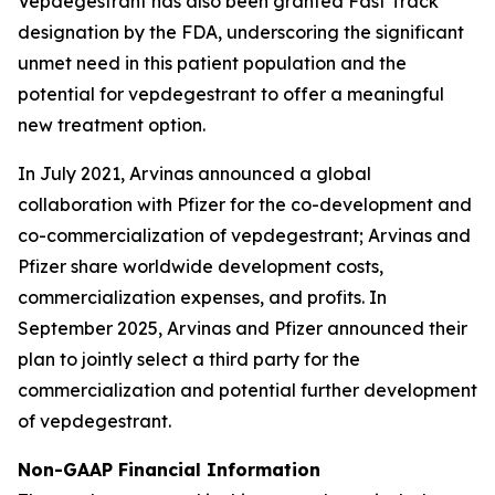
Vepdegestrant has also been granted Fast Track
designation by the FDA, underscoring the significant
unmet need in this patient population and the
potential for vepdegestrant to offer a meaningful
new treatment option.
In July 2021, Arvinas announced a global
collaboration with Pfizer for the co-development and
co-commercialization of vepdegestrant; Arvinas and
Pfizer share worldwide development costs,
commercialization expenses, and profits. In
September 2025, Arvinas and Pfizer announced their
plan to jointly select a third party for the
commercialization and potential further development
of vepdegestrant.
Non-GAAP Financial Information