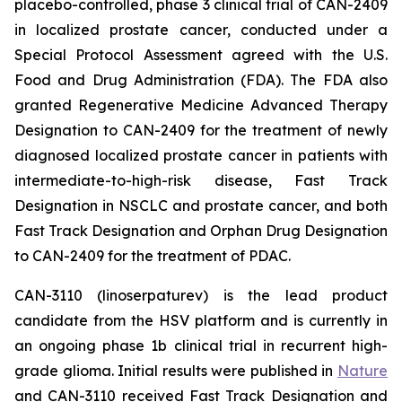
placebo-controlled, phase 3 clinical trial of CAN-2409
in localized prostate cancer, conducted under a
Special Protocol Assessment agreed with the U.S.
Food and Drug Administration (FDA). The FDA also
granted Regenerative Medicine Advanced Therapy
Designation to CAN-2409 for the treatment of newly
diagnosed localized prostate cancer in patients with
intermediate-to-high-risk disease, Fast Track
Designation in NSCLC and prostate cancer, and both
Fast Track Designation and Orphan Drug Designation
to CAN-2409 for the treatment of PDAC.
CAN-3110 (linoserpaturev) is the lead product
candidate from the HSV platform and is currently in
an ongoing phase 1b clinical trial in recurrent high-
grade glioma. Initial results were published in
Nature
and CAN-3110 received Fast Track Designation and