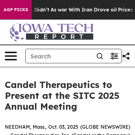
l, it Didn’t
As war With Iran Drove oil Prices Higher
AGP PICKS
Candel Therapeutics to
Present at the SITC 2025
Annual Meeting
NEEDHAM, Mass., Oct. 03, 2025 (GLOBE NEWSWIRE)