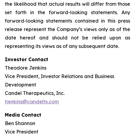
the likelihood that actual results will differ from those
set forth in the forward-looking statements. Any
forward-looking statements contained in this press
release represent the Company’s views only as of the
date hereof and should not be relied upon as
representing its views as of any subsequent date.
Investor Contact
Theodore Jenkins
Vice President, Investor Relations and Business
Development
Candel Therapeutics, Inc.
tjenkins@candeltx.com
Media Contact
Ben Shannon
Vice President