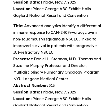
Session Date:
Friday, Nov. 7, 2025
Location:
Prince George ABC Exhibit Halls –
Gaylord National Resort and Convention
Title:
Advanced analytics identify a differential
immune response to CAN-2409+valacyclovir in
non-squamous vs squamous NSCLC, linked to
improved survival in patients with progressive
ICI-refractory NSCLC
Presenter
: Daniel H. Sterman, M.D., Thomas and
Suzanne Murphy Professor and Director,
Multidisciplinary Pulmonary Oncology Program,
NYU Langone Medical Center
Abstract Number:
513
Session Date:
Friday, Nov. 7, 2025
Location:
Prince George ABC Exhibit Halls –
Gaylord National Resort and Convention