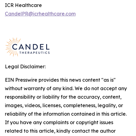
ICR Healthcare
CandelPR@icrhealthcare.com
Legal Disclaimer:
EIN Presswire provides this news content "as is"
without warranty of any kind. We do not accept any
responsibility or liability for the accuracy, content,
images, videos, licenses, completeness, legality, or
reliability of the information contained in this article.
If you have any complaints or copyright issues
related to this article, kindly contact the author