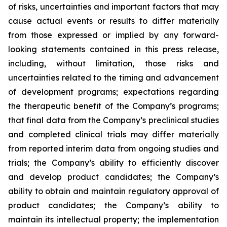
of risks, uncertainties and important factors that may
cause actual events or results to differ materially
from those expressed or implied by any forward-
looking statements contained in this press release,
including, without limitation, those risks and
uncertainties related to the timing and advancement
of development programs; expectations regarding
the therapeutic benefit of the Company’s programs;
that final data from the Company’s preclinical studies
and completed clinical trials may differ materially
from reported interim data from ongoing studies and
trials; the Company’s ability to efficiently discover
and develop product candidates; the Company’s
ability to obtain and maintain regulatory approval of
product candidates; the Company’s ability to
maintain its intellectual property; the implementation