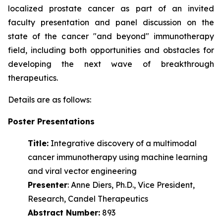
localized prostate cancer as part of an invited
faculty presentation and panel discussion on the
state of the cancer "and beyond" immunotherapy
field, including both opportunities and obstacles for
developing the next wave of
breakthrough
therapeutics.
Details are as follows:
Poster Presentations
Title:
Integrative discovery of a multimodal
cancer immunotherapy using machine learning
and viral vector engineering
Presenter
: Anne Diers, Ph.D., Vice President,
Research, Candel Therapeutics
Abstract Number:
893