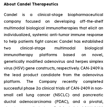
About Candel Therapeutics
Candel is a clinical-stage biopharmaceutical
company focused on developing off-the-shelf
multimodal biological immunotherapies that elicit an
individualized, systemic anti-tumor immune response
to help patients fight cancer. Candel has established
two clinical-stage multimodal biological
immunotherapy platforms based on novel,
genetically modified adenovirus and herpes simplex
virus (HSV) gene constructs, respectively. CAN-2409 is
the lead product candidate from the adenovirus
platform. The Company recently completed
successful phase 2a clinical trials of CAN-2409 in non-
small cell lung cancer (NSCLC) and pancreatic
ductal adenocarcinoma (PDAC), and a pivotal,