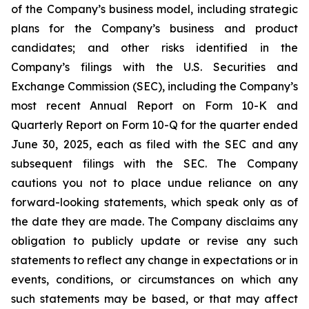
of the Company’s business model, including strategic
plans for the Company’s business and product
candidates; and other risks identified in the
Company’s filings with the U.S. Securities and
Exchange Commission (SEC), including the Company’s
most recent Annual Report on Form 10-K and
Quarterly Report on Form 10-Q for the quarter ended
June 30, 2025, each as filed with the SEC and any
subsequent filings with the SEC. The Company
cautions you not to place undue reliance on any
forward-looking statements, which speak only as of
the date they are made. The Company disclaims any
obligation to publicly update or revise any such
statements to reflect any change in expectations or in
events, conditions, or circumstances on which any
such statements may be based, or that may affect