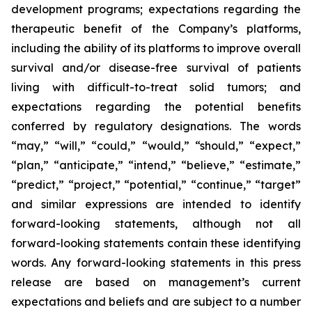
development programs; expectations regarding the
therapeutic benefit of the Company’s platforms,
including the ability of its platforms to improve overall
survival and/or disease-free survival of patients
living with difficult-to-treat solid tumors; and
expectations regarding the potential benefits
conferred by regulatory designations. The words
“may,” “will,” “could,” “would,” “should,” “expect,”
“plan,” “anticipate,” “intend,” “believe,” “estimate,”
“predict,” “project,” “potential,” “continue,” “target”
and similar expressions are intended to identify
forward-looking statements, although not all
forward-looking statements contain these identifying
words. Any forward-looking statements in this press
release are based on management’s current
expectations and beliefs and are subject to a number