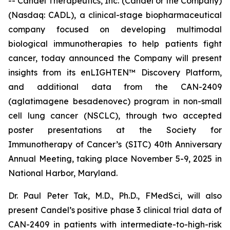
-- Candel Therapeutics, Inc. (Candel or the Company)
(Nasdaq: CADL), a clinical-stage biopharmaceutical
company focused on developing multimodal
biological immunotherapies to help patients fight
cancer, today announced the Company will present
insights from its enLIGHTEN™ Discovery Platform,
and additional data from the CAN-2409
(aglatimagene besadenovec) program in non-small
cell lung cancer (NSCLC), through two accepted
poster presentations at the Society for
Immunotherapy of Cancer’s (SITC) 40th Anniversary
Annual Meeting, taking place November 5-9, 2025 in
National Harbor, Maryland.
Dr. Paul Peter Tak, M.D., Ph.D., FMedSci, will also
present Candel’s positive phase 3 clinical trial data of
CAN-2409 in patients with intermediate-to-high-risk