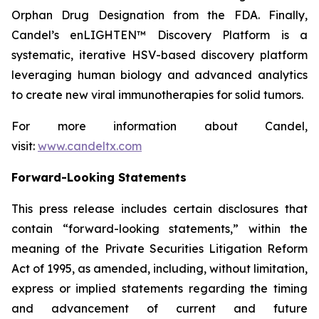
Orphan Drug Designation from the FDA. Finally,
Candel’s enLIGHTEN™ Discovery Platform is a
systematic, iterative HSV-based discovery platform
leveraging human biology and advanced analytics
to create new viral immunotherapies for solid tumors.
For more information about Candel,
visit:
www.candeltx.com
Forward-Looking Statements
This press release includes certain disclosures that
contain “forward-looking statements,” within the
meaning of the Private Securities Litigation Reform
Act of 1995, as amended, including, without limitation,
express or implied statements regarding the timing
and advancement of current and future