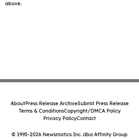
above.
About
Press Release Archive
Submit Press Release
Terms & Conditions
Copyright/DMCA Policy
Privacy Policy
Contact
© 1995-2026 Newsmatics Inc. dba Affinity Group