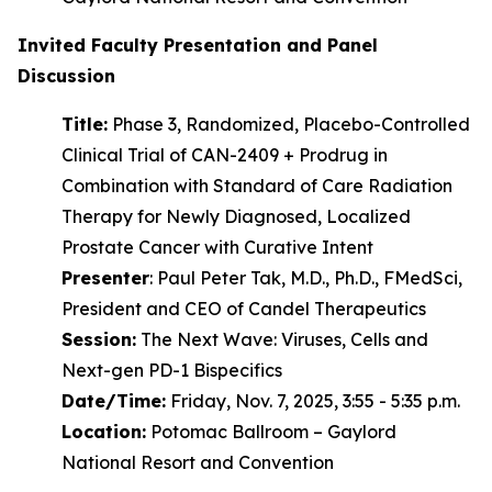
Invited Faculty Presentation and Panel
Discussion
Title:
Phase 3, Randomized, Placebo-Controlled
Clinical Trial of CAN-2409 + Prodrug in
Combination with Standard of Care Radiation
Therapy for Newly Diagnosed, Localized
Prostate Cancer with Curative Intent
Presenter
: Paul Peter Tak, M.D., Ph.D., FMedSci,
President and CEO of Candel Therapeutics
Session:
The Next Wave: Viruses, Cells and
Next-gen PD-1 Bispecifics
Date/Time:
Friday, Nov. 7, 2025, 3:55 - 5:35 p.m.
Location:
Potomac Ballroom – Gaylord
National Resort and Convention