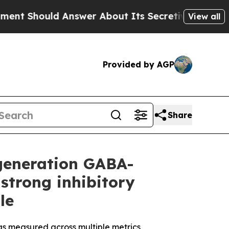
nswer About Its Secretive Frontier AI Framewo
View all
Provided by AGP
Share
-generation GABA-
strong inhibitory
le
 as measured across multiple metrics