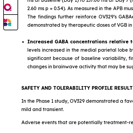
ms at baseline (Day 1) to 137.00 ms at Day 7
2.60 ms p = 0.54). As measured in the APB mu
The findings further reinforce OV329’s GABAer
demonstrated by therapeutic doses of VGB in p
Increased GABA concentrations relative t
levels increased in the medial parietal lobe 
significant because of baseline variability,
changes in brainwave activity that may be sugg
SAFETY AND TOLERABILITY PROFILE RESULT
In the Phase 1 study, OV329 demonstrated a favor
mild and transient.
Adverse events that are potentially treatment-re