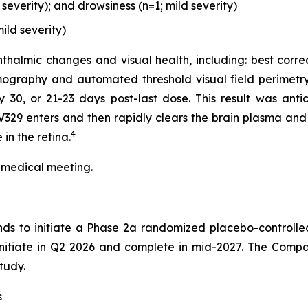
everity); and drowsiness (n=1; mild severity)
ild severity)
thalmic changes and visual health, including: best corre
ography and automated threshold visual field perimetry
0, or 21-23 days post-last dose. This result was antici
329 enters and then rapidly clears the brain plasma and 
4
in the retina.
 medical meeting.
nds to initiate a Phase 2a randomized placebo-controlle
 initiate in Q2 2026 and complete in mid-2027. The Compa
tudy.
s