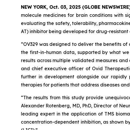
NEW YORK, Oct. 03, 2025 (GLOBE NEWSWIRE
molecule medicines for brain conditions with si
evaluating the safety, tolerability, pharmacok
AT) inhibitor being developed for drug-resistant 
“OV329 was designed to deliver the benefits of 
the first-in-human data, supported by what we 
results across multiple validated measures and 
and chief executive officer of Ovid Therapeuti
further in development alongside our rapidly 
therapies for patients that address diseases an
“The results from this study provide unequivoc
Alexander Rotenberg, MD, PhD, Director of Neur
leading expert in the application of TMS biomar
concentration-dependent inhibition, as shown by 