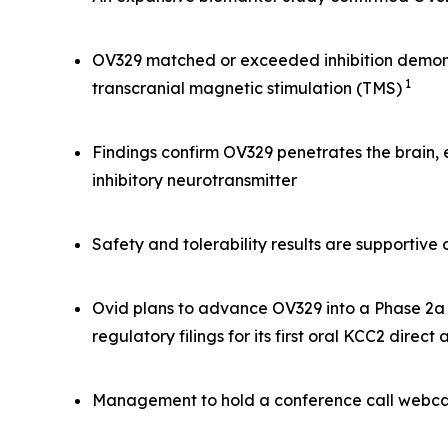
OV329 matched or exceeded inhibition demonst
1
transcranial magnetic stimulation (TMS)
Findings confirm OV329 penetrates the brain,
inhibitory neurotransmitter
Safety and tolerability results are supportiv
Ovid plans to advance OV329 into a Phase 2a s
regulatory filings for its first oral KCC2 direct
Management to hold a conference call webcas