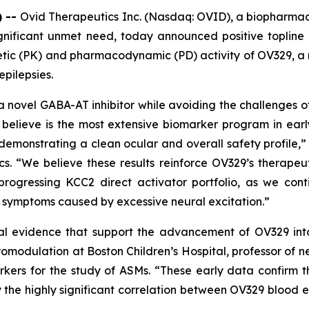
) --
Ovid Therapeutics Inc. (Nasdaq: OVID), a biopharma
gnificant unmet need, today announced positive topline r
inetic (PK) and pharmacodynamic (PD) activity of OV329,
epilepsies.
a novel GABA-AT inhibitor while avoiding the challenges of
believe is the most extensive biomarker program in ear
demonstrating a clean ocular and overall safety profile,” 
cs. “We believe these results reinforce OV329’s therapeu
progressing KCC2 direct activator portfolio, as we co
d symptoms caused by excessive neural excitation.”
al evidence that support the advancement of OV329 into f
omodulation at Boston Children’s Hospital, professor of 
kers for the study of ASMs. “These early data confirm th
the highly significant correlation between OV329 blood ex