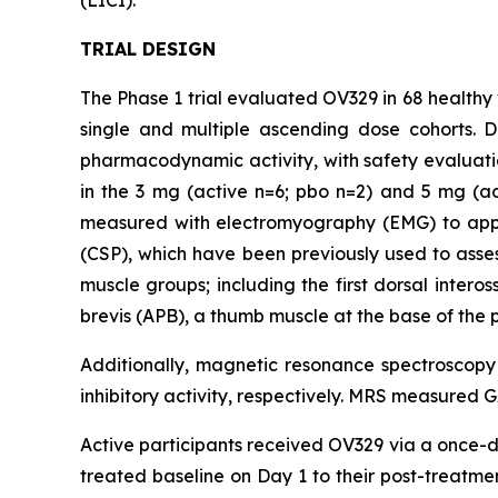
(LICI).”
TRIAL DESIGN
The Phase 1 trial evaluated OV329 in 68 healthy 
single and multiple ascending dose cohorts. 
pharmacodynamic activity, with safety evaluati
in the 3 mg (active n=6; pbo n=2) and 5 mg (a
measured with electromyography (EMG) to apply 
(CSP), which have been previously used to assess
muscle groups; including the first dorsal inter
brevis (APB), a thumb muscle at the base of the 
Additionally, magnetic resonance spectroscop
inhibitory activity, respectively. MRS measured 
Active participants received OV329 via a once-da
treated baseline on Day 1 to their post-treat