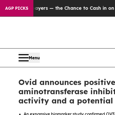
ayers — the Chance to Cash in on Publicly Owned
AGP PICKS
Menu
Ovid announces positive
aminotransferase inhibi
activity and a potential
An expansive biomarker study confirmed OV329 