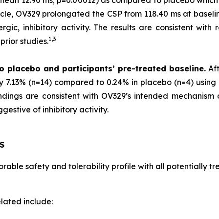
 (mean 12.90 ms; p=0.00012) as compared to placebo which
scle, OV329 prolongated the CSP from 118.40 ms at baselin
gic, inhibitory activity. The results are consistent with 
1,
3
rior studies.
o placebo and participants’ pre-treated baseline.
Aft
by 7.13% (n=14) compared to 0.24% in placebo (n=4) using 
 findings are consistent with OV329’s intended mechanism
estive of inhibitory activity.
S
able safety and tolerability profile with all potentially 
lated include: