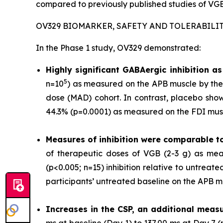
compared to previously published studies of VGB
OV329 BIOMARKER, SAFETY AND TOLERABILI
In the Phase 1 study, OV329 demonstrated:
Highly significant GABAergic inhibition 
5
n=10
) as measured on the APB muscle by the 
dose (MAD) cohort. In contrast, placebo show
44.3% (p=0.0001) as measured on the FDI musc
Measures of inhibition were comparable t
of therapeutic doses of VGB (2-3 g) as mea
(p<0.005; n=15) inhibition relative to untrea
participants’ untreated baseline on the APB m
Increases in the CSP, an additional measu