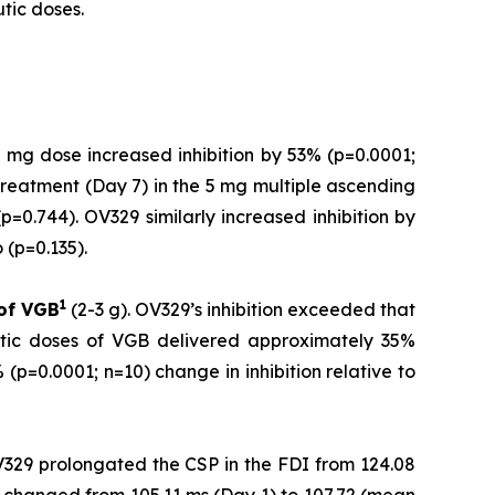
tic doses.
 mg dose increased inhibition by 53% (p=0.0001;
treatment (Day 7) in the 5 mg multiple ascending
=0.744). OV329 similarly increased inhibition by
(p=0.135).
1
 of
VGB
(2-3 g). OV329’s inhibition exceeded that
utic doses of VGB delivered approximately 35%
(p=0.0001; n=10) change in inhibition relative to
V329 prolongated the CSP in the FDI from 124.08