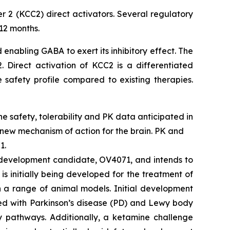
r 2 (KCC2) direct activators. Several regulatory
12 months.
 enabling GABA to exert its inhibitory effect. The
 Direct activation of KCC2 is a differentiated
 safety profile compared to existing therapies.
ine safety, tolerability and PK data anticipated in
 new mechanism of action for the brain. PK and
1.
2 development candidate, OV4071, and intends to
s initially being developed for the treatment of
n a range of animal models. Initial development
ted with Parkinson’s disease (PD) and Lewy body
y pathways. Additionally, a ketamine challenge