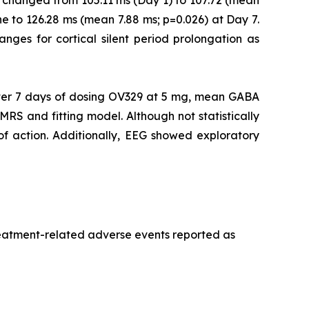
 changed from 105.11 ms (Day 1) to 107.72 (mean
e to 126.28 ms (mean 7.88 ms; p=0.026) at Day 7.
ranges for cortical silent period prolongation as
er 7 days of dosing OV329 at 5 mg, mean GABA
MRS and fitting model. Although not statistically
 of action. Additionally, EEG showed exploratory
treatment-related adverse events reported as