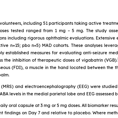
volunteers, including 51 participants taking active treatm
Doses tested ranged from 1 mg – 5 mg. The study assess
ons including rigorous ophthalmic evaluations. Extensiv
ctive n=15; pbo n=5) MAD cohorts. These analyses levera
established measures for evaluating anti-seizure medic
 the inhibition of therapeutic doses of vigabatrin (VGB).
osseous (FDI), a muscle in the hand located between the 
palm.
y (MRS) and electroencephalography (EEG) were studie
GABA levels in the medial parietal lobe and EEG assessed b
ily oral capsule at 3 mg or 5 mg doses. All biomarker resu
ment findings on Day 7 and relative to placebo. Where m