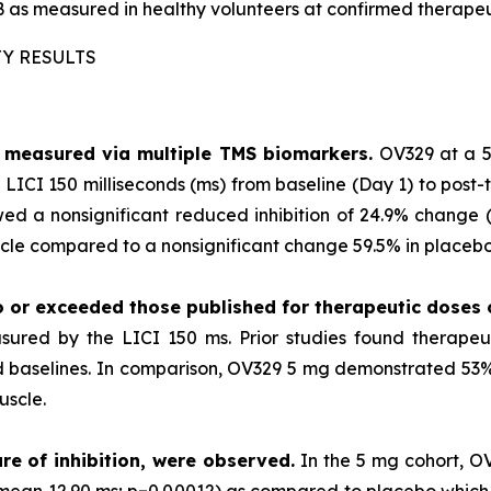
 as measured in healthy volunteers at confirmed therapeu
TY RESULTS
as measured via multiple TMS biomarkers.
OV329 at a 5
LICI 150 milliseconds (ms) from baseline (Day 1) to post-
ed a nonsignificant reduced inhibition of 24.9% change (p
le compared to a nonsignificant change 59.5% in placebo 
o or exceeded those published for
therapeutic doses
sured by the LICI 150 ms. Prior studies found therape
ted baselines. In comparison, OV329 5 mg demonstrated 53% 
uscle.
re of inhibition, were observed.
In the 5 mg cohort, O