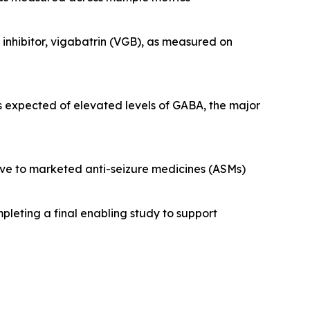
nhibitor, vigabatrin (VGB), as measured on
s expected of elevated levels of GABA, the major
tive to marketed anti-seizure medicines (ASMs)
pleting a final enabling study to support