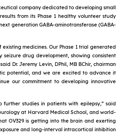
ceutical company dedicated to developing small
esults from its Phase 1 healthy volunteer study
 a next generation GABA-aminotransferase (GABA-
 existing medicines. Our Phase 1 trial generated
ly seizure drug development, showing consistent
said Dr. Jeremy Levin, DPhil, MB BChir, chairman
tic potential, and we are excited to advance it
ntinue our commitment to developing innovative
urther studies in patients with epilepsy,” said
neurology at Harvard Medical School, and world-
at OV329 is getting into the brain and exerting
posure and long-interval intracortical inhibition