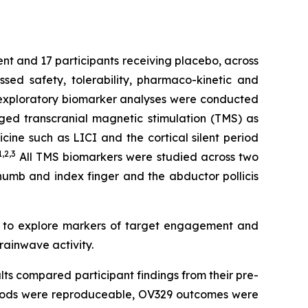
ent and 17 participants receiving placebo, across
ed safety, tolerability, pharmaco-kinetic and
e exploratory biomarker analyses were conducted
ged transcranial magnetic stimulation (TMS) as
ine such as LICI and the cortical silent period
1,2
,3
All TMS biomarkers were studied across two
thumb and index finger and the abductor pollicis
d to explore markers of target engagement and
rainwave activity.
lts compared participant findings from their pre-
ethods were reproduceable, OV329 outcomes were