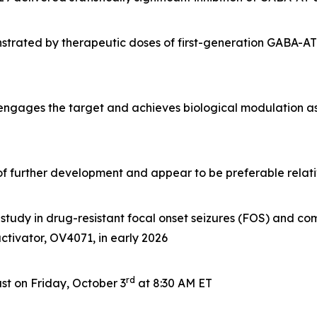
rated by therapeutic doses of first-generation GABA-AT i
 engages the target and achieves biological modulation a
e of further development and appear to be preferable rela
tudy in drug-resistant focal onset seizures (FOS) and com
 activator, OV4071, in early 2026
rd
t on Friday, October 3
at 8:30 AM ET