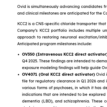
Ovid is simultaneously advancing candidates fro
and clinical milestones are anticipated for the
KCC2 is a CNS-specific chloride transporter that 
Company’s KCC2 portfolio includes multiple un
approach to restoring neuronal excitation/inhi
Anticipated program milestones include:
OV350 (Intravenous KCC2 direct activator
Q4 2025. These findings are intended to demon
exposure modeling findings will help guide O
OV4071 (Oral KCC2 direct activator)
Ovid i
file for regulatory clearance in Q1 2026 and
various forms of psychoses, in which it has 
indications that are intended to be explored
dementia (LBD), and schizophrenia. These co