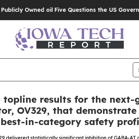
 oil
Five Questions the US Government Should A
 topline results for the next
tor, OV329, that demonstrate 
 best-in-category safety profi
delivered statistically significant inhibition of GABA-AT