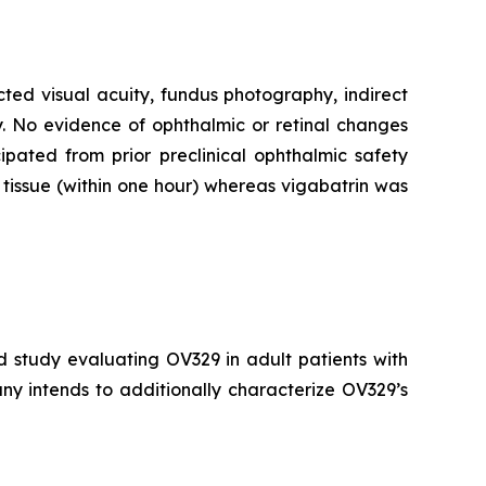
cted visual acuity, fundus photography, indirect
. No evidence of ophthalmic or retinal changes
pated from prior preclinical ophthalmic safety
tissue (within one hour) whereas vigabatrin was
d study evaluating OV329 in adult patients with
ny intends to additionally characterize OV329’s