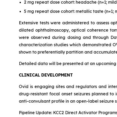
2 mg repeat dose cohort: headache (n=1; mild s
5 mg repeat dose cohort: metallic taste (n=1; m
Extensive tests were administered to assess oph
dilated ophthalmoscopy, optical coherence tom
were observed during dosing and through Day 3
characterization studies which demonstrated OV
shown to preferentially partition and accumulate 
Detailed data will be presented at an upcoming
CLINICAL DEVELOPMENT
Ovid is engaging sites and regulators and inte
drug-resistant focal onset seizures planned to
anti-convulsant profile in an open-label seizure s
Pipeline Update: KCC2 Direct Activator Program