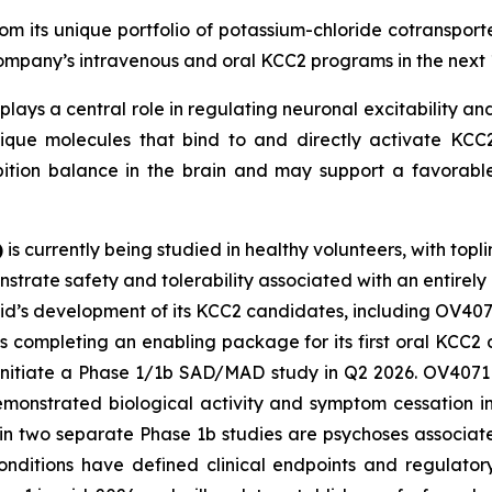
m its unique portfolio of potassium-chloride cotransporte
 Company’s intravenous and oral KCC2 programs in the next 
plays a central role in regulating neuronal excitability and
ique molecules that bind to and directly activate KCC2.
bition balance in the brain and may support a favorable
)
is currently being studied in healthy volunteers, with topl
strate safety and tolerability associated with an entirely
vid’s development of its KCC2 candidates, including OV407
s completing an enabling package for its first oral KCC
 initiate a Phase 1/1b SAD/MAD study in Q2 2026. OV4071 i
demonstrated biological activity and symptom cessation i
 in two separate Phase 1b studies are psychoses associa
nditions have defined clinical endpoints and regulator