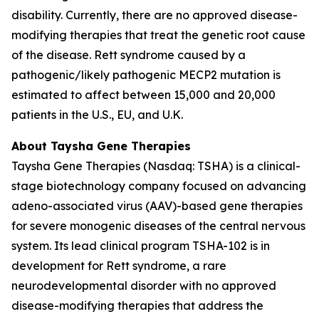
disability. Currently, there are no approved disease-
modifying therapies that treat the genetic root cause
of the disease. Rett syndrome caused by a
pathogenic/likely pathogenic
MECP2
mutation is
estimated to affect between 15,000 and 20,000
patients in the U.S., EU, and U.K.
About Taysha Gene Therapies
Taysha Gene Therapies (Nasdaq: TSHA) is a clinical-
stage biotechnology company focused on advancing
adeno-associated virus (AAV)-based gene therapies
for severe monogenic diseases of the central nervous
system. Its lead clinical program TSHA-102 is in
development for Rett syndrome, a rare
neurodevelopmental disorder with no approved
disease-modifying therapies that address the