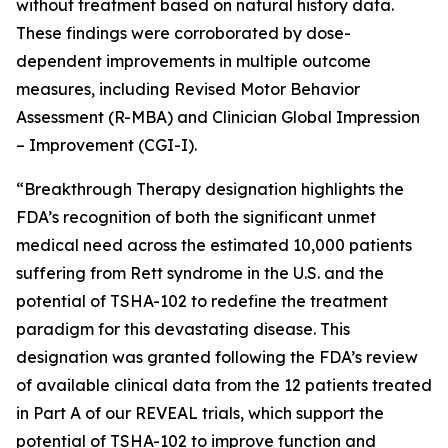
without treatment based on natural history data.
These findings were corroborated by dose-
dependent improvements in multiple outcome
measures, including Revised Motor Behavior
Assessment (R-MBA) and Clinician Global Impression
– Improvement (CGI-I).
“Breakthrough Therapy designation highlights the
FDA’s recognition of both the significant unmet
medical need across the estimated 10,000 patients
suffering from Rett syndrome in the U.S. and the
potential of TSHA-102 to redefine the treatment
paradigm for this devastating disease. This
designation was granted following the FDA’s review
of available clinical data from the 12 patients treated
in Part A of our REVEAL trials, which support the
potential of TSHA-102 to improve function and