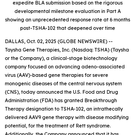
expedite BLA submission based on the rigorous
developmental milestone evaluation in Part A
showing an unprecedented response rate at 6 months
post-TSHA-102 that deepened over time
DALLAS, Oct. 02, 2025 (GLOBE NEWSWIRE) --
Taysha Gene Therapies, Inc. (Nasdaq: TSHA) (Taysha
or the Company), a clinical-stage biotechnology
company focused on advancing adeno-associated
virus (AAV)-based gene therapies for severe
monogenic diseases of the central nervous system
(CNS), today announced the U.S. Food and Drug
Administration (FDA) has granted Breakthrough
Therapy designation to TSHA-102, an intrathecally
delivered AAV9 gene therapy with disease modifying
potential, for the treatment of Rett syndrome.
Additionally, the Company announced that it has