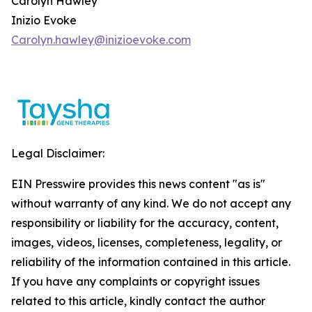
Carolyn Hawley
Inizio Evoke
Carolyn.hawley@inizioevoke.com
Legal Disclaimer:
EIN Presswire provides this news content "as is"
without warranty of any kind. We do not accept any
responsibility or liability for the accuracy, content,
images, videos, licenses, completeness, legality, or
reliability of the information contained in this article.
If you have any complaints or copyright issues
related to this article, kindly contact the author