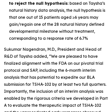
to reject the null hypothesis
: based on Taysha’s
natural history data analysis, the null hypothesis is
that one out of 15 patients aged ≥6 years may
gain/regain one of the 28 natural history defined
developmental milestone without treatment,
corresponding to a response rate of 6.7%
Sukumar Nagendran, M.D., President and Head of
R&D of Taysha added, “We are pleased to have
finalized alignment with the FDA on our pivotal trial
protocol and SAP, including the 6-month interim
analysis that has potential to expedite our BLA
submission for TSHA-102 by at least two full quarters.
Importantly, the inclusion of an interim analysis was
enabled by the rigorous criteria we developed in Part
A to evaluate the therapeutic impact of TSHA-102