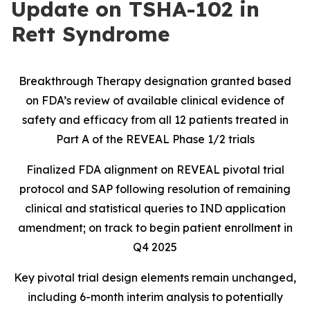
Update on TSHA-102 in
Rett Syndrome
Breakthrough Therapy designation granted based
on FDA’s review of available clinical evidence of
safety and efficacy from all 12 patients treated in
Part A of the REVEAL Phase 1/2 trials
Finalized FDA alignment on REVEAL pivotal trial
protocol and SAP following resolution of remaining
clinical and statistical queries to IND application
amendment; on track to begin patient enrollment in
Q4 2025
Key pivotal trial design elements remain unchanged,
including 6-month interim analysis to potentially