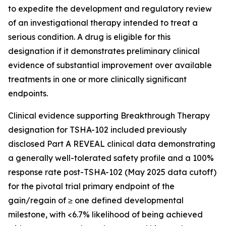
to expedite the development and regulatory review
of an investigational therapy intended to treat a
serious condition. A drug is eligible for this
designation if it demonstrates preliminary clinical
evidence of substantial improvement over available
treatments in one or more clinically significant
endpoints.
Clinical evidence supporting Breakthrough Therapy
designation for TSHA-102 included previously
disclosed Part A REVEAL clinical data demonstrating
a generally well-tolerated safety profile and a 100%
response rate post-TSHA-102 (May 2025 data cutoff)
for the pivotal trial primary endpoint of the
gain/regain of ≥ one defined developmental
milestone, with <6.7% likelihood of being achieved