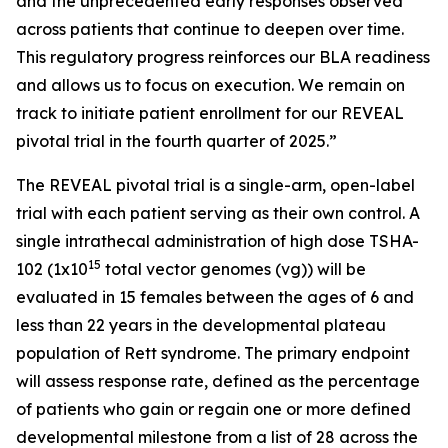
and the unprecedented early responses observed
across patients that continue to deepen over time.
This regulatory progress reinforces our BLA readiness
and allows us to focus on execution. We remain on
track to initiate patient enrollment for our REVEAL
pivotal trial in the fourth quarter of 2025.”
The REVEAL pivotal trial is a single-arm, open-label
trial with each patient serving as their own control. A
single intrathecal administration of high dose TSHA-
15
102 (1x10
total vector genomes (vg)) will be
evaluated in 15 females between the ages of 6 and
less than 22 years in the developmental plateau
population of Rett syndrome. The primary endpoint
will assess response rate, defined as the percentage
of patients who gain or regain one or more defined
developmental milestone from a list of 28 across the