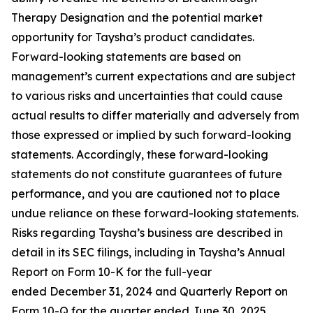
Therapy Designation and the potential market
opportunity for Taysha’s product candidates.
Forward-looking statements are based on
management’s current expectations and are subject
to various risks and uncertainties that could cause
actual results to differ materially and adversely from
those expressed or implied by such forward-looking
statements. Accordingly, these forward-looking
statements do not constitute guarantees of future
performance, and you are cautioned not to place
undue reliance on these forward-looking statements.
Risks regarding Taysha’s business are described in
detail in its SEC filings, including in Taysha’s Annual
Report on Form 10-K for the full-year
ended December 31, 2024 and Quarterly Report on
Form 10-Q for the quarter ended June 30, 2025,