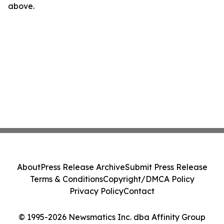
above.
About
Press Release Archive
Submit Press Release
Terms & Conditions
Copyright/DMCA Policy
Privacy Policy
Contact
© 1995-2026 Newsmatics Inc. dba Affinity Group