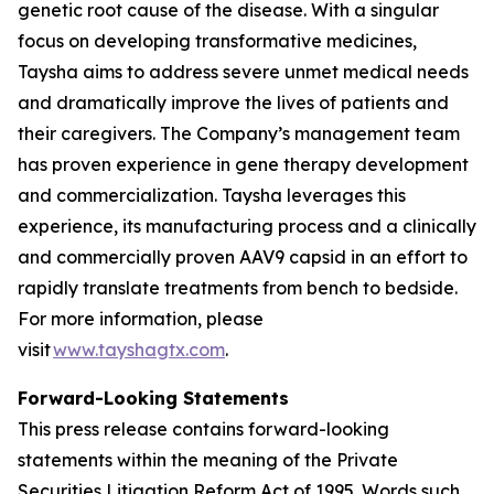
genetic root cause of the disease. With a singular
focus on developing transformative medicines,
Taysha aims to address severe unmet medical needs
and dramatically improve the lives of patients and
their caregivers. The Company’s management team
has proven experience in gene therapy development
and commercialization. Taysha leverages this
experience, its manufacturing process and a clinically
and commercially proven AAV9 capsid in an effort to
rapidly translate treatments from bench to bedside.
For more information, please
visit
www.tayshagtx.com
.
Forward-Looking Statements
This press release contains forward-looking
statements within the meaning of the Private
Securities Litigation Reform Act of 1995. Words such