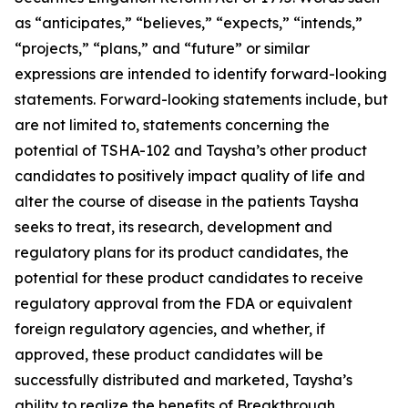
as “anticipates,” “believes,” “expects,” “intends,”
“projects,” “plans,” and “future” or similar
expressions are intended to identify forward-looking
statements. Forward-looking statements include, but
are not limited to, statements concerning the
potential of TSHA-102 and Taysha’s other product
candidates to positively impact quality of life and
alter the course of disease in the patients Taysha
seeks to treat, its research, development and
regulatory plans for its product candidates, the
potential for these product candidates to receive
regulatory approval from the FDA or equivalent
foreign regulatory agencies, and whether, if
approved, these product candidates will be
successfully distributed and marketed, Taysha’s
ability to realize the benefits of Breakthrough