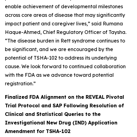
enable achievement of developmental milestones
across core areas of disease that may significantly
impact patient and caregiver lives,” said Rumana
Haque-Ahmed, Chief Regulatory Officer of Taysha.
“The disease burden in Rett syndrome continues to
be significant, and we are encouraged by the
potential of TSHA-102 to address its underlying
cause. We look forward to continued collaboration
with the FDA as we advance toward potential
registration.”
Finalized FDA Alignment on the REVEAL Pivotal
Trial Protocol and SAP Following Resolution of
Clinical and Statistical Queries to the
Investigational New Drug (IND) Application
Amendment for TSHA-102