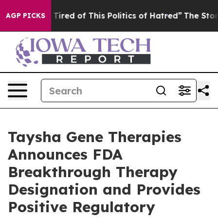
nd Tired of This Politics of Hatred”
The Story Behind T
AGP PICKS
Taysha Gene Therapies
Announces FDA
Breakthrough Therapy
Designation and Provides
Positive Regulatory