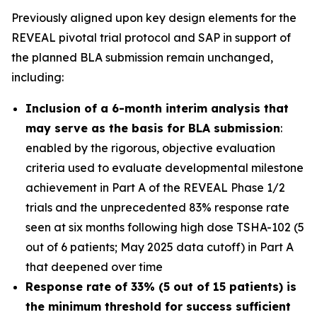
Previously aligned upon key design elements for the
REVEAL pivotal trial protocol and SAP in support of
the planned BLA submission remain unchanged,
including:
Inclusion of a 6-month interim analysis that
may serve as the basis for BLA submission
:
enabled by the rigorous, objective evaluation
criteria used to evaluate developmental milestone
achievement in Part A of the REVEAL Phase 1/2
trials and the unprecedented 83% response rate
seen at six months following high dose TSHA-102 (5
out of 6 patients; May 2025 data cutoff) in Part A
that deepened over time
Response rate of 33% (5 out of 15 patients) is
the minimum threshold for success sufficient