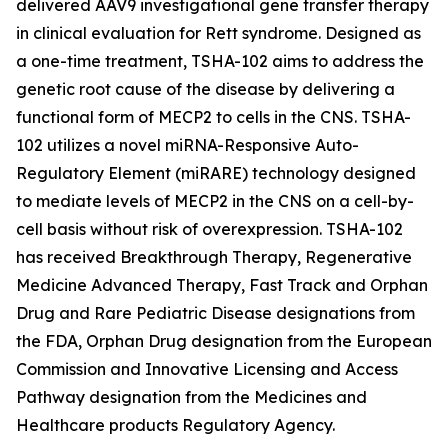
delivered AAV9 investigational gene transfer therapy
in clinical evaluation for Rett syndrome. Designed as
a one-time treatment, TSHA-102 aims to address the
genetic root cause of the disease by delivering a
functional form of
MECP2
to cells in the CNS. TSHA-
102 utilizes a novel miRNA-Responsive Auto-
Regulatory Element (miRARE) technology designed
to mediate levels of
MECP2
in the CNS on a cell-by-
cell basis without risk of overexpression. TSHA-102
has received Breakthrough Therapy, Regenerative
Medicine Advanced Therapy, Fast Track and Orphan
Drug and Rare Pediatric Disease designations from
the FDA, Orphan Drug designation from the European
Commission and Innovative Licensing and Access
Pathway designation from the Medicines and
Healthcare products Regulatory Agency.