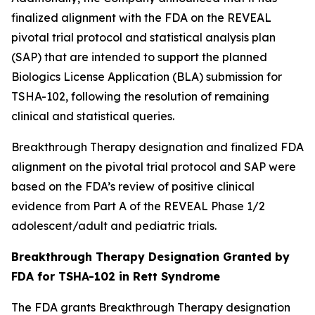
finalized alignment with the FDA on the REVEAL
pivotal trial protocol and statistical analysis plan
(SAP) that are intended to support the planned
Biologics License Application (BLA) submission for
TSHA-102, following the resolution of remaining
clinical and statistical queries.
Breakthrough Therapy designation and finalized FDA
alignment on the pivotal trial protocol and SAP were
based on the FDA’s review of positive clinical
evidence from Part A of the REVEAL Phase 1/2
adolescent/adult and pediatric trials.
Breakthrough Therapy Designation Granted by
FDA for TSHA-102 in Rett Syndrome
The FDA grants Breakthrough Therapy designation