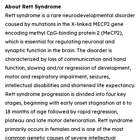
About Rett Syndrome
Rett syndrome is a rare neurodevelopmental disorder
caused by mutations in the X-linked
MECP2
gene
encoding methyl CpG-binding protein 2 (MeCP2),
which is essential for regulating neuronal and
synaptic function in the brain. The disorder is
characterized by loss of communication and hand
function, slowing and/or regression of development,
motor and respiratory impairment, seizures,
intellectual disabilities and shortened life expectancy.
Rett syndrome progression is divided into four key
stages, beginning with early onset stagnation at 6 to
18 months of age followed by rapid regression,
plateau and late motor deterioration. Rett syndrome
primarily occurs in females and is one of the most
common genetic causes of severe intellectual