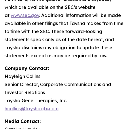
which are available on the SEC’s website
at
www.sec.gov
. Additional information will be made
available in other filings that Taysha makes from time
to time with the SEC. These forward-looking
statements speak only as of the date hereof, and
Taysha disclaims any obligation to update these
statements except as may be required by law.
Company Contact:
Hayleigh Collins
Senior Director, Corporate Communications and
Investor Relations
Taysha Gene Therapies, Inc.
hcollins@tayshagtx.com
Media Contact: