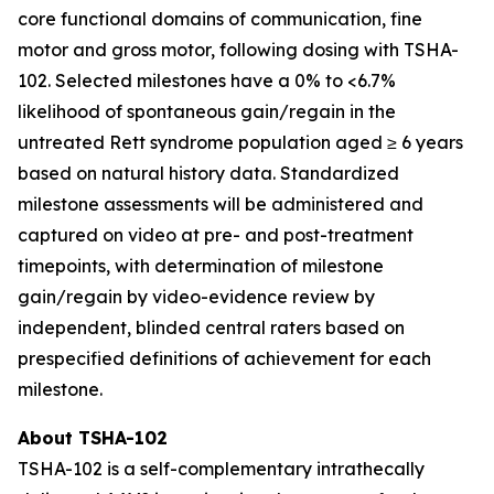
core functional domains of communication, fine
motor and gross motor, following dosing with TSHA-
102. Selected milestones have a 0% to <6.7%
likelihood of spontaneous gain/regain in the
untreated Rett syndrome population aged ≥ 6 years
based on natural history data. Standardized
milestone assessments will be administered and
captured on video at pre- and post-treatment
timepoints, with determination of milestone
gain/regain by video-evidence review by
independent, blinded central raters based on
prespecified definitions of achievement for each
milestone.
About TSHA-102
TSHA-102 is a self-complementary intrathecally